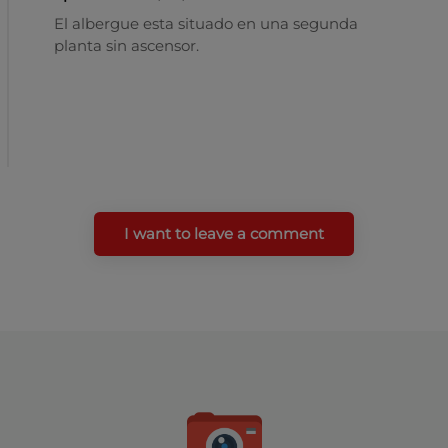
El albergue esta situado en una segunda
planta sin ascensor.
I want to leave a comment