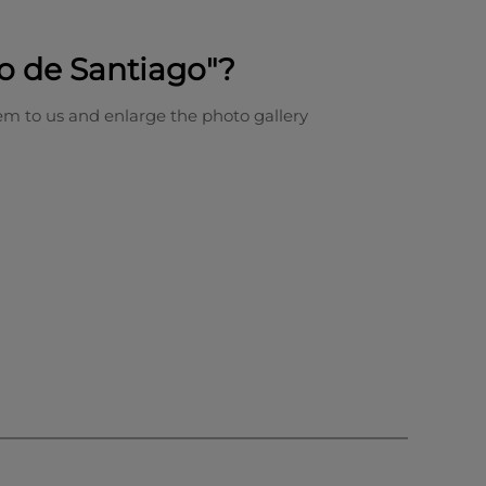
o de Santiago"?
em to us and enlarge the photo gallery