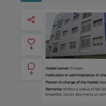
6
Hostel owner:
Private
0
Institution or administration in c
Person in charge of the hostel:
Bea
Remarks:
Within a radius of 150-2
breakfast, lunch, day menu or com