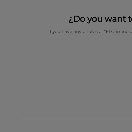
¿Do you want t
If you have any photos of "El Camino 