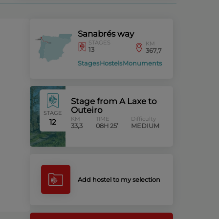
Sanabrés way
STAGES
KM
13
367,7
Stages
Hostels
Monuments
Stage from A Laxe to
Outeiro
STAGE
KM
TIME
Difficulty
12
33,3
08H 25’
MEDIUM
Add hostel to my selection