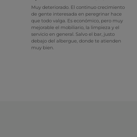
Muy deteriorado. El continuo crecimiento
de gente interesada en peregrinar hace
que todo valga. Es económico, pero muy
mejorable el mobiliario, la limpieza y el
servicio en general. Salvo el bar, justo
debajo del albergue, donde te atienden
muy bien.