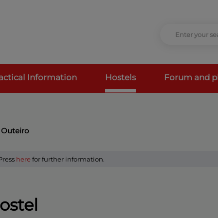
actical Information
Hostels
Forum and p
 Outeiro
 Press
here
for further information.
ostel