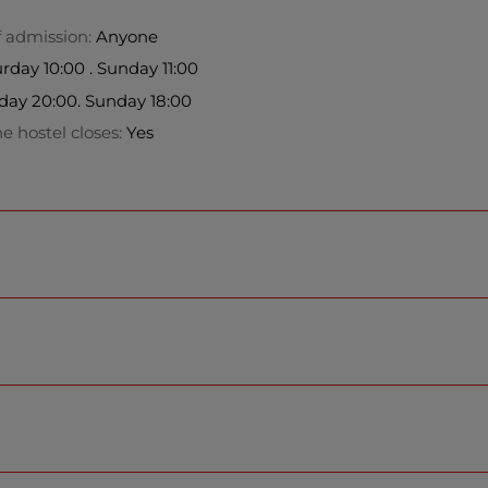
f admission:
Anyone
day 10:00 . Sunday 11:00
day 20:00. Sunday 18:00
e hostel closes:
Yes