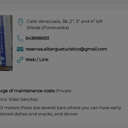
Calle Venezuela, 38, 2º, 3º and 4º left
Silleda (Pontevedra)
643898693
reservas.albergueturistico@gmail.com
Web / Link
harge of maintenance costs:
Private
triz Vidal Sánchez
00 meters there are several bars where you can have early
bined dishes and snacks, and dinner.