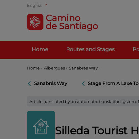
English
Camino
de Santiago
Home
Routes and Stages
Pr
Home
·
Albergues ·
Sanabrés Way ·
Sanabrés Way
Stage From A Laxe To
Article translated by an automatic translation system.
Silleda Tourist H