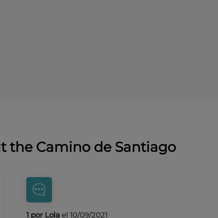
ut the Camino de Santiago
1 por Lola
el 10/09/2021