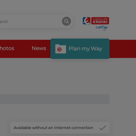
hotos
News
Plan my Way
Available without an Internet connection