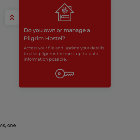
Do you own or manage a
Pilgrim Hostel?
Access your file and update your details
to offer pilgrims the most up-to-date
information possible.
h
ms, one