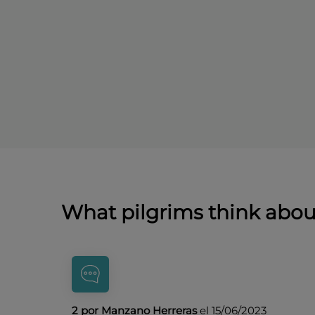
What pilgrims think abo
2 por Manzano Herreras
el 15/06/2023