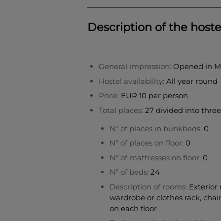
Description of the hoste
General impression:
Opened in May
Hostel availability:
All year round
Price:
EUR 10 per person
Total places:
27 divided into three 
Nº of places in bunkbeds:
0
Nº of places on floor:
0
Nº of mattresses on floor:
0
Nº of beds:
24
Description of rooms:
Exterior 
wardrobe or clothes rack, chai
on each floor