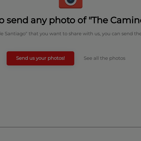
o send any photo of "The Camin
de Santiago" that you want to share with us, you can send th
Send us your photos!
See all the photos