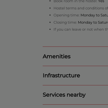
Book room in the hostel:
Yes
Hostel terms and conditions o
Opening time:
Monday to Satur
Closing time:
Monday to Satur
If you can leave or not when th
Amenities
Infrastructure
Services nearby