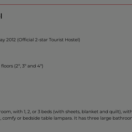
l
 2012 (Official 2-star Tourist Hostel)
floors (2º, 3º and 4º)
room, with 1, 2, or 3 beds (with sheets, blanket and quilt), wit
r, comfy or bedside table lampara. It has three large bathroo