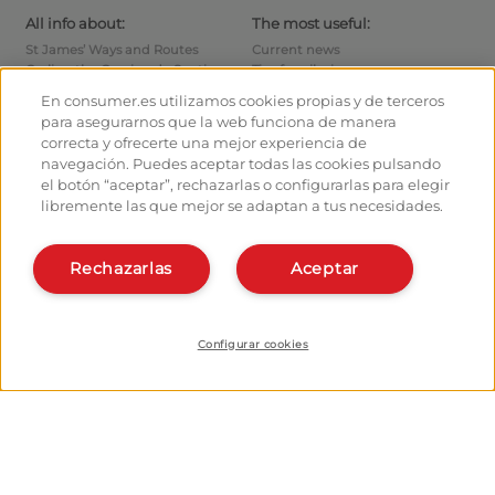
All info about:
The most useful:
St James’ Ways and Routes
Current news
Cycling the Camino de Santiago
Tips for pilgrims
Hostels
How to reach the points of
En consumer.es utilizamos cookies propias y de terceros
departure
Monuments
para asegurarnos que la web funciona de manera
How to leave Santiago
Pilgrims' forum
correcta y ofrecerte una mejor experiencia de
Calculates your expenses
Pilgrims' photographs
navegación. Puedes aceptar todas las cookies pulsando
History
el botón “aceptar”, rechazarlas o configurarlas para elegir
libremente las que mejor se adaptan a tus necesidades.
Hostel owners and managers:
Organise and plan your route
Manage your Hostel
Register in the planner
Register your Hostel
Rechazarlas
Aceptar
Apps about the Way
Learn more about us:
Install webapp
Who are we?
Contact
Configurar cookies