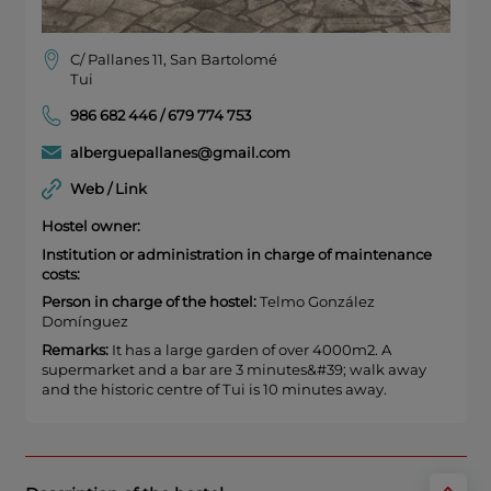
C/ Pallanes 11, San Bartolomé
Tui
986 682 446 / 679 774 753
alberguepallanes@gmail.com
Web / Link
Hostel owner:
Institution or administration in charge of maintenance
costs:
Person in charge of the hostel:
Telmo González
Domínguez
Remarks:
It has a large garden of over 4000m2. A
supermarket and a bar are 3 minutes&#39; walk away
and the historic centre of Tui is 10 minutes away.