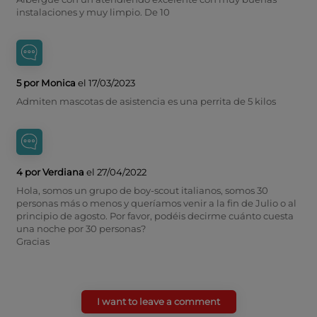
instalaciones y muy limpio. De 10
5 por Monica
el 17/03/2023
Admiten mascotas de asistencia es una perrita de 5 kilos
4 por Verdiana
el 27/04/2022
Hola, somos un grupo de boy-scout italianos, somos 30
personas más o menos y queríamos venir a la fin de Julio o al
principio de agosto. Por favor, podéis decirme cuánto cuesta
una noche por 30 personas?
Gracias
I want to leave a comment