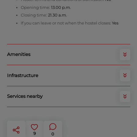
Opening time:
13.00 p.m.
Closing time:
21.30 a.m.
If you can leave or not when the hostel closes:
Yes
Amenities
Infrastructure
Services nearby
9
0