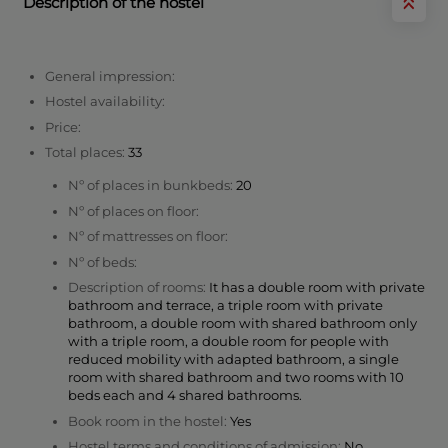
Description of the hostel
General impression:
Hostel availability:
Price:
Total places:
33
Nº of places in bunkbeds:
20
Nº of places on floor:
Nº of mattresses on floor:
Nº of beds:
Description of rooms:
It has a double room with private
bathroom and terrace, a triple room with private
bathroom, a double room with shared bathroom only
with a triple room, a double room for people with
reduced mobility with adapted bathroom, a single
room with shared bathroom and two rooms with 10
beds each and 4 shared bathrooms.
Book room in the hostel:
Yes
Hostel terms and conditions of admission:
No