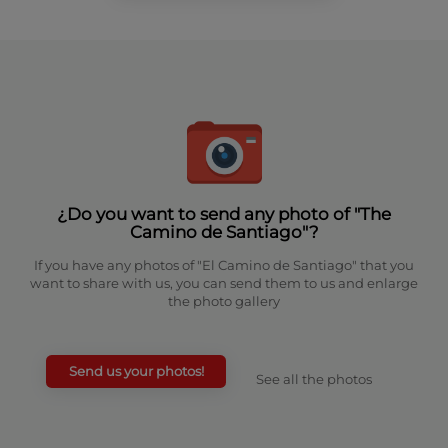
¿Do you want to send any photo of "The
Camino de Santiago"?
If you have any photos of "El Camino de Santiago" that you
want to share with us, you can send them to us and enlarge
the photo gallery
Send us your photos!
See all the photos