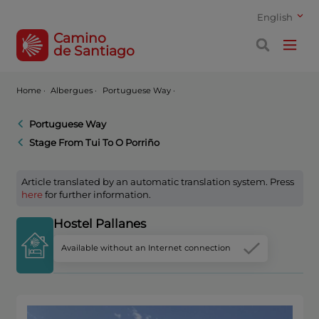
English
Camino
de Santiago
Home
·
Albergues ·
Portuguese Way ·
Portuguese Way
Stage From Tui To O Porriño
Article translated by an automatic translation system. Press
here
for further information.
Hostel Pallanes
Available without an Internet connection