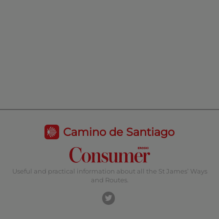
Camino de Santiago
Useful and practical information about all the St James’ Ways
and Routes.