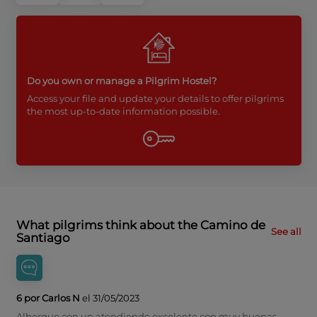
Do you own or manage a Pilgrim Hostel?
Access your file and update your details to offer pilgrims
the most up-to-date information possible.
What pilgrims think about the Camino de
See all
Santiago
6 por Carlos N
el 31/05/2023
Albergue con un atendiendo excelente con muy buenas