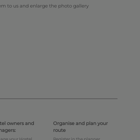
em to us and enlarge the photo gallery
tel owners and
Organise and plan your
agers:
route
age your Hostel
Register in the planner