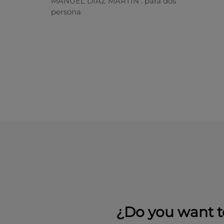
MANUEL DIAZ MARTIN . para dos
persona
¿Do you want t