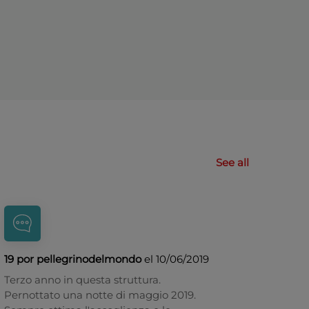
See all
19 por pellegrinodelmondo
el 10/06/2019
Terzo anno in questa struttura.
Pernottato una notte di maggio 2019.