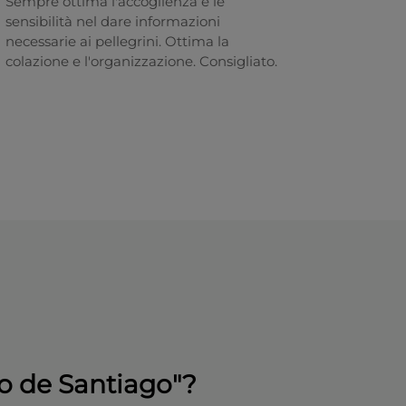
Sempre ottima l'accoglienza e le
sensibilità nel dare informazioni
necessarie ai pellegrini. Ottima la
colazione e l'organizzazione. Consigliato.
o de Santiago"?