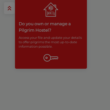
Do you own or manage a
Pilgrim Hostel?
Access your file and update your details
to offer pilgrims the most up-to-date
information possible.