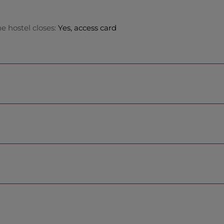
e hostel closes:
Yes, access card