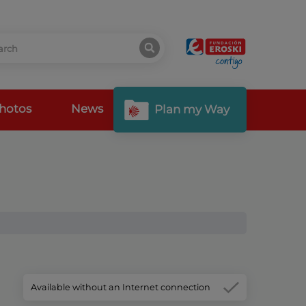
hotos
News
Plan my Way
Available without an Internet connection