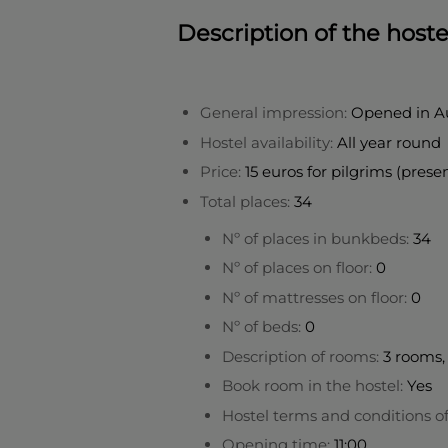
Description of the hoste
General impression:
Opened in A
Hostel availability:
All year round
Price:
15 euros for pilgrims (prese
Total places:
34
Nº of places in bunkbeds:
34
Nº of places on floor:
0
Nº of mattresses on floor:
0
Nº of beds:
0
Description of rooms:
3 rooms, 
Book room in the hostel:
Yes
Hostel terms and conditions o
Opening time:
11:00