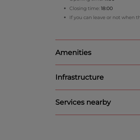
Closing time:
18:00
If you can leave or not when th
Amenities
Infrastructure
Services nearby