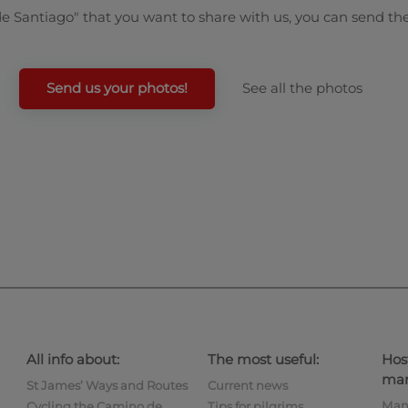
de Santiago" that you want to share with us, you can send th
Send us your photos!
See all the photos
All info about:
The most useful:
Hos
man
St James’ Ways and Routes
Current news
Man
Cycling the Camino de
Tips for pilgrims