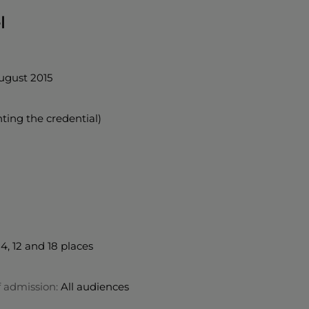
l
ugust 2015
nting the credential)
4, 12 and 18 places
f admission:
All audiences