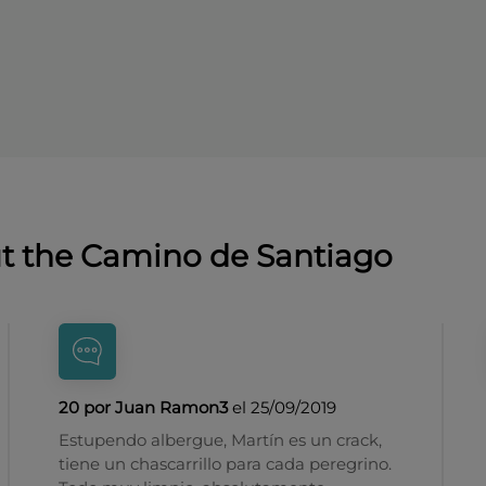
ut the Camino de Santiago
20 por Juan Ramon3
el 25/09/2019
Estupendo albergue, Martín es un crack,
tiene un chascarrillo para cada peregrino.