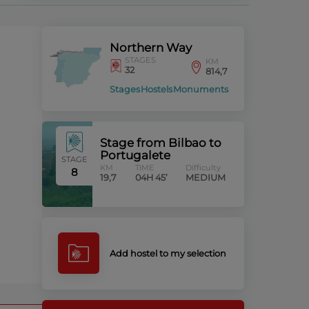
Northern Way
STAGES
KM
32
814,7
Stages
Hostels
Monuments
Stage from Bilbao to
Portugalete
STAGE
KM
TIME
Difficulty
8
19,7
04H 45’
MEDIUM
Add hostel to my selection