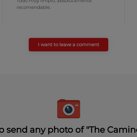
Todo muy limpio, absolutamente
recomendable.
I want to leave a comment
o send any photo of "The Camin