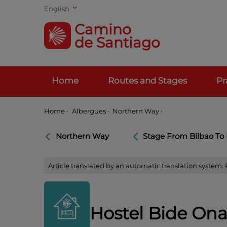
English
Camino
de Santiago
Home
Routes and Stages
Pr
Home
·
Albergues ·
Northern Way ·
Northern Way
Stage From Bilbao To
Article translated by an automatic translation system.
Hostel Bide On