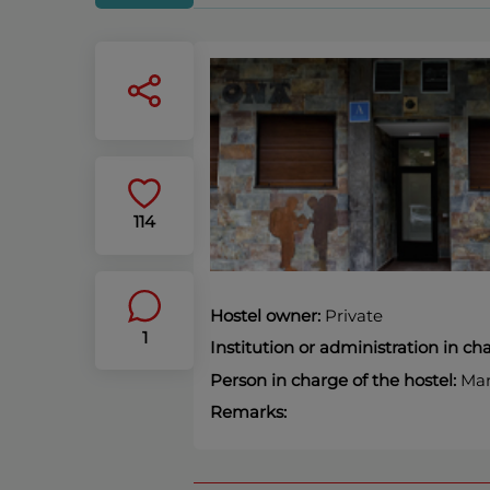
114
Hostel owner:
Private
1
Institution or administration in c
Person in charge of the hostel:
Mart
Remarks: