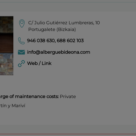
C/ Julio Gutiérrez Lumbreras, 10
Portugalete (Bizkaia)
946 038 630
,
688 602 103
info@alberguebideona.com
Web / Link
harge of maintenance costs:
Private
ín y Mariví