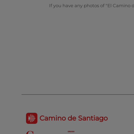
If you have any photos of "El Camino 
Camino de Santiago