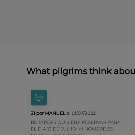
What pilgrims think abo
21 por MANUEL
el 01/07/2022
BS TARDES QUISIERA RESERVAR PARA
EL DIA 12 DE JULIIO MI NOMBRE ES