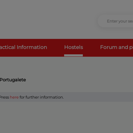
actical Information
Hostels
Forum and p
 Portugalete
 Press
here
for further information.
a