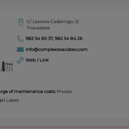
C/ Leoncio Cadórnigo, 12
Triacastela
982 54 80 37
,
982 54 84 26
info@complexoxacobeo.com
Web / Link
harge of maintenance costs:
Private
el López