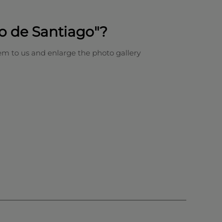
o de Santiago"?
em to us and enlarge the photo gallery