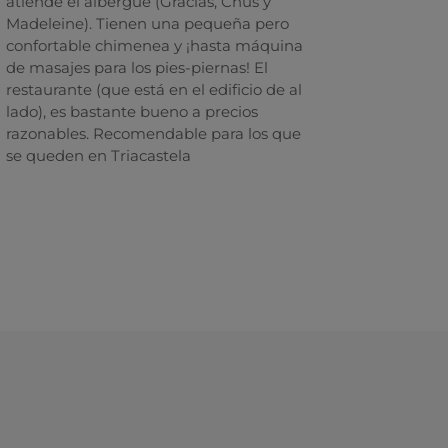
atiende el albergue (Gracias, Chus y
Madeleine). Tienen una pequeña pero
confortable chimenea y ¡hasta máquina
de masajes para los pies-piernas! El
restaurante (que está en el edificio de al
lado), es bastante bueno a precios
razonables. Recomendable para los que
se queden en Triacastela