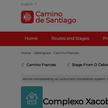
English
Camino
de Santiago
Home
Routes and Stages
Pr
Home
·
Albergues ·
Camino Frances ·
Camino Frances
Stage From O Cebrei
Article translated by an automatic translation system.
Complexo Xacob