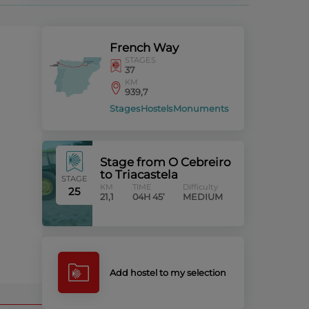
French Way
STAGES
37
KM
939,7
Stages
Hostels
Monuments
Stage from O Cebreiro
to Triacastela
STAGE
KM
TIME
Difficulty
25
21,1
04H 45’
MEDIUM
Add hostel to my selection