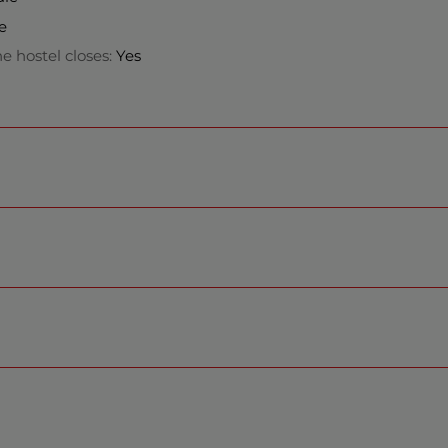
e
e hostel closes:
Yes