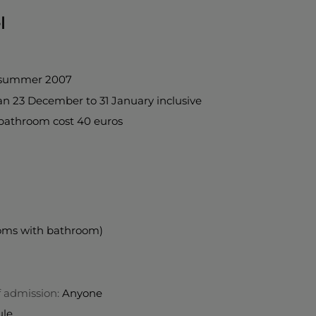
l
 summer 2007
han 23 December to 31 January inclusive
bathroom cost 40 euros
ooms with bathroom)
f admission:
Anyone
ule