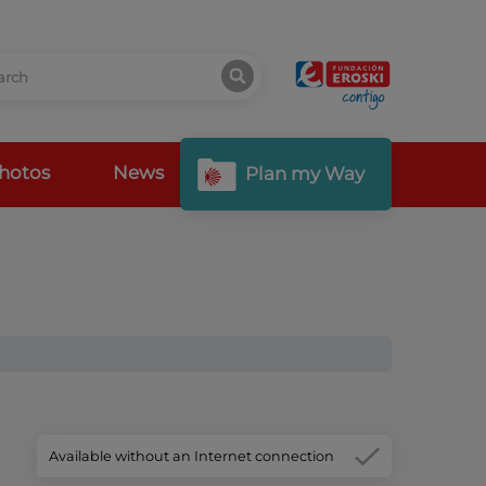
hotos
News
Plan my Way
Available without an Internet connection