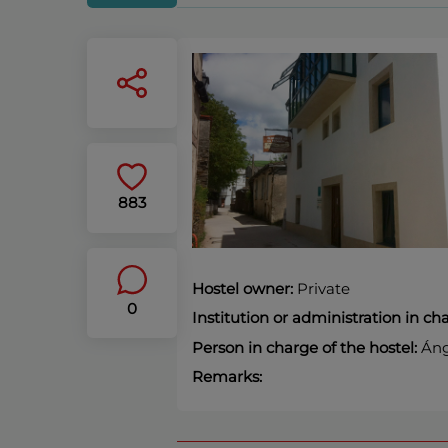
883
Hostel owner:
Private
0
Institution or administration in c
Person in charge of the hostel:
Áng
Remarks: