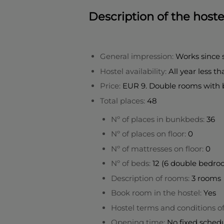
Description of the hoste
General impression:
Works since
Hostel availability:
All year less t
Price:
EUR 9. Double rooms with 
Total places:
48
Nº of places in bunkbeds:
36
Nº of places on floor:
0
Nº of mattresses on floor:
0
Nº of beds:
12 (6 double bedr
Description of rooms:
3 rooms
Book room in the hostel:
Yes
Hostel terms and conditions o
Opening time:
No fixed sched