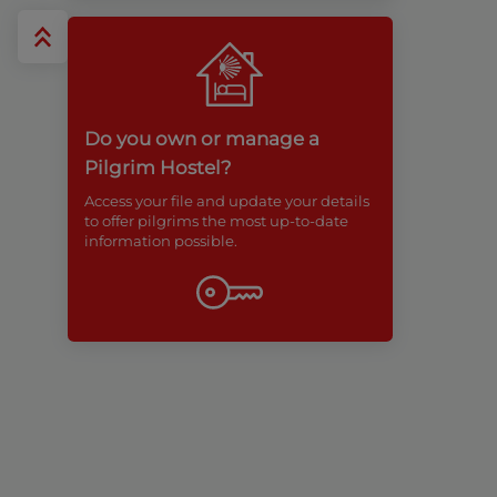
Do you own or manage a
Pilgrim Hostel?
Access your file and update your details
to offer pilgrims the most up-to-date
information possible.