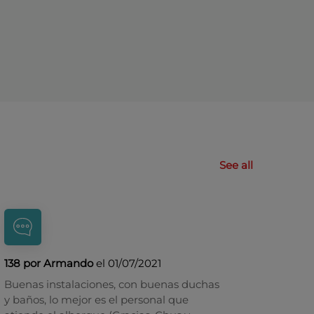
See all
138 por Armando
el 01/07/2021
Buenas instalaciones, con buenas duchas
y baños, lo mejor es el personal que