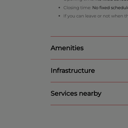
Closing time:
No fixed schedul
If you can leave or not when th
Amenities
Infrastructure
Services nearby