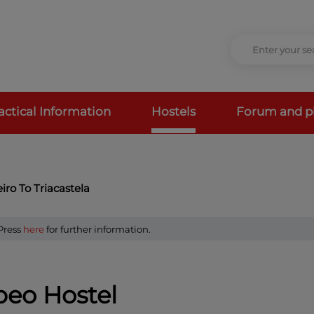
actical Information
Hostels
Forum and p
ro To Triacastela
 Press
here
for further information.
eo Hostel