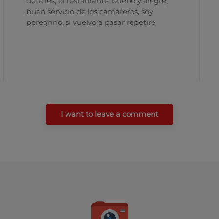
detalles, el restaurante, bueno y alegre,
buen servicio de los camareros, soy
peregrino, si vuelvo a pasar repetire
I want to leave a comment