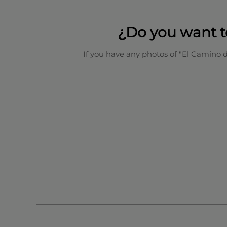
¿Do you want t
If you have any photos of "El Camino 