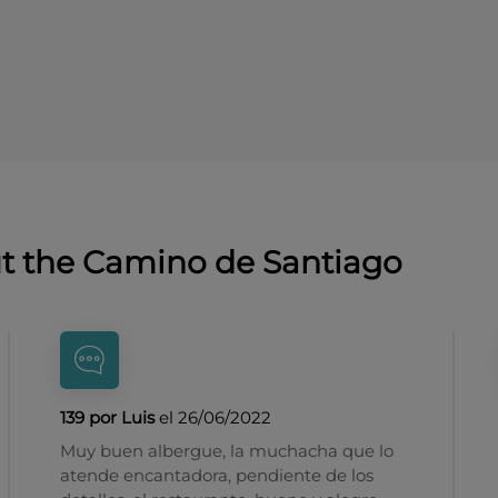
ut the Camino de Santiago
139 por Luis
el 26/06/2022
Muy buen albergue, la muchacha que lo
atende encantadora, pendiente de los