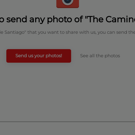
o send any photo of "The Camin
de Santiago" that you want to share with us, you can send th
Send us your photos!
See all the photos