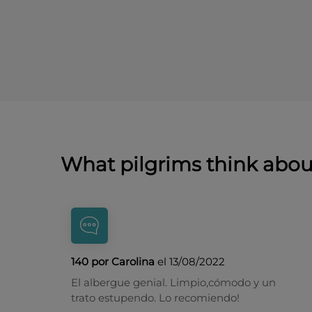
What pilgrims think abo
140 por Carolina
el 13/08/2022
El albergue genial. Limpio,cómodo y un
trato estupendo. Lo recomiendo!