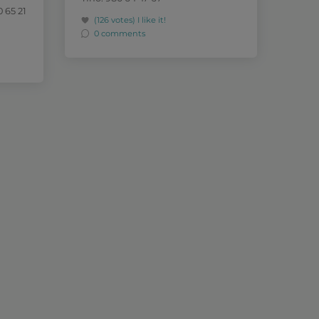
 65 21
(126 votes)
I like it!
0 comments