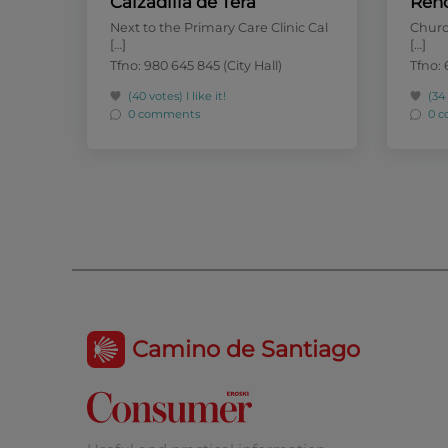
Calzadilla de Tera
Reh
Next to the Primary Care Clinic Cal
Church
[…]
[…]
Tfno: 980 645 845 (City Hall)
Tfno: 
(40 votes)
I like it!
(34
0 comments
0 
Camino de Santiago