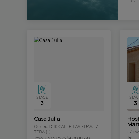
STAGE
STAG
3
3
Casa Julia
Host
Mart
General C10 CALLE LAS ERAS, 17
TERA […]
C/ Th
Te […]
Tfno: 630787997/660088620