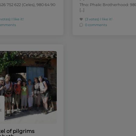
626 752 622 (Celes), 980 64 90
Tfno: Phalic Brotherhood: 980
[…]
 votes)
I like it!
(3 votes)
I like it!
comments
0 comments
E
el of pilgrims