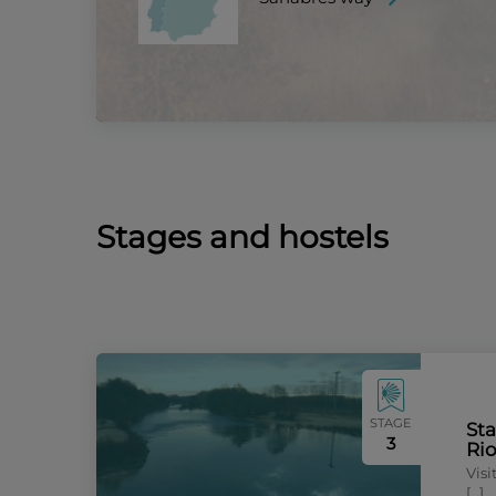
Stages and hostels
STAGE
Sta
3
Ri
Vis
[…]