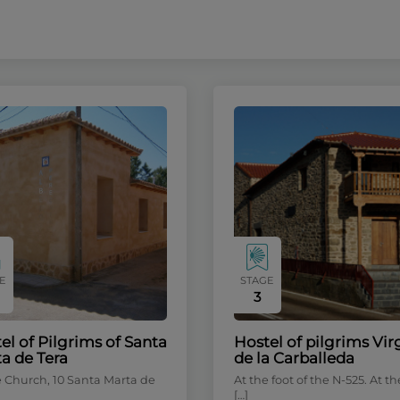
E
STAGE
3
el of Pilgrims of Santa
Hostel of pilgrims Vi
a de Tera
de la Carballeda
e Church, 10 Santa Marta de
At the foot of the N-525. At th
[…]