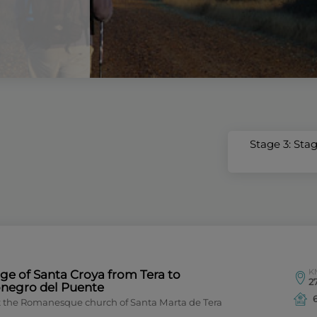
Stage 3: Sta
K
ge of Santa Croya from Tera to
27
onegro del Puente
it the Romanesque church of Santa Marta de Tera