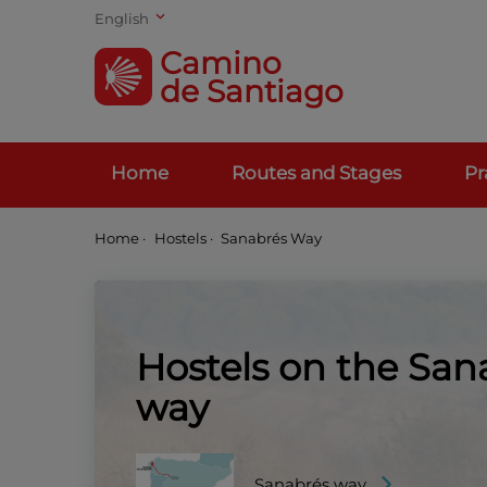
English
Camino
de Santiago
Home
Routes and Stages
Pr
Home
·
Hostels ·
Sanabrés Way
Hostels on the San
way
Sanabrés way