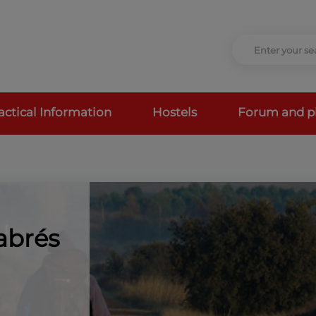
actical Information
Hostels
Forum and p
abrés