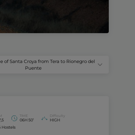
ge of Santa Croya from Tera to Rionegro del
Puente
M
TIME
Difficulty
,5
06H 50’
HIGH
6 Hostels