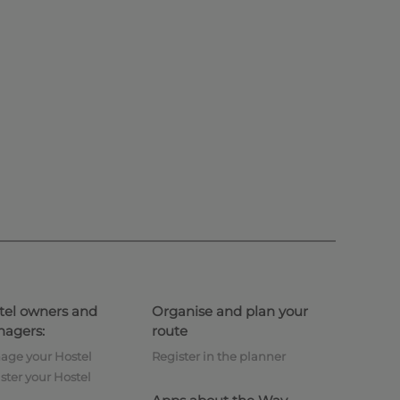
tel owners and
Organise and plan your
agers:
route
age your Hostel
Register in the planner
ster your Hostel