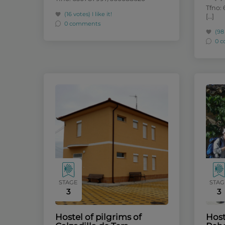
Tfno: 
(16 votes)
I like it!
[…]
0 comments
(98
0 
STAGE
STAG
3
3
Hostel of pilgrims of
Host