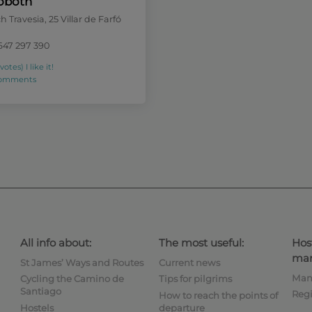
oboth
 Travesia, 25 Villar de Farfó
647 297 390
 votes)
I like it!
comments
All info about:
The most useful:
Hos
man
St James’ Ways and Routes
Current news
Man
Cycling the Camino de
Tips for pilgrims
Santiago
Regi
How to reach the points of
Hostels
departure