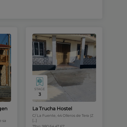
STAGE
3
rgen
La Trucha Hostel
C/ La Fuente, 44 Olleros de Tera (Z
[…]
e sa
Tfno: 980 64 47 67