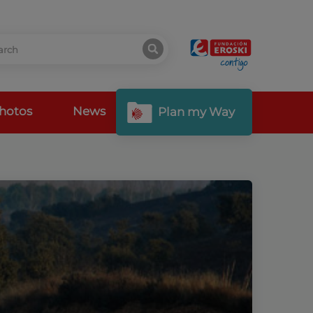
hotos
News
Plan my Way