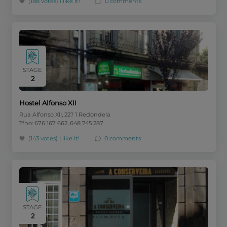
(188 votes)
I like it!
0 comments
STAGE
2
Hostel Alfonso XII
Rua Alfonso XII, 22? 1 Redondela
Tfno: 676 167 662, 648 745 287
(143 votes)
I like it!
0 comments
STAGE
2