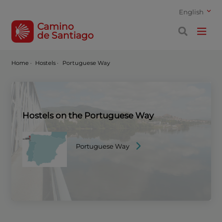
English
Camino
de Santiago
Home
·
Hostels ·
Portuguese Way
Hostels on the Portuguese Way
Portuguese Way