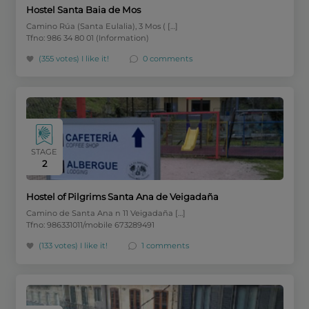
Hostel Santa Baia de Mos
Camino Rúa (Santa Eulalia), 3 Mos ( […]
Tfno: 986 34 80 01 (Information)
(355 votes)
I like it!
0 comments
STAGE
2
Hostel of Pilgrims Santa Ana de Veigadaña
Camino de Santa Ana n 11 Veigadaña […]
Tfno: 986331011/mobile 673289491
(133 votes)
I like it!
1 comments