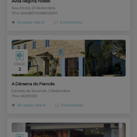
Avoa Regina Hostel
Rúa Picota 23 Redondela
Tfno: 604085701/986125297
(0 votes)
I like it!
0 comments
STAGE
2
A Dársena do Francés
Estrada de Zacande, 2 Redondela
Tfno: 663911233
(10 votes)
I like it!
0 comments