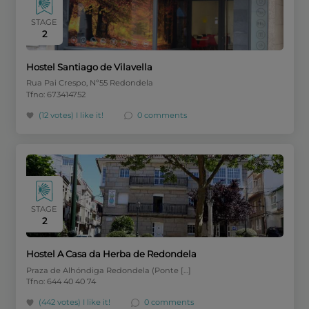
STAGE
2
Hostel Santiago de Vilavella
Rua Pai Crespo, Nº55 Redondela
Tfno: 673414752
(12 votes)
I like it!
0 comments
STAGE
2
Hostel A Casa da Herba de Redondela
Praza de Alhóndiga Redondela (Ponte […]
Tfno: 644 40 40 74
(442 votes)
I like it!
0 comments