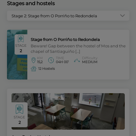
Stages and hostels
Stage 2: Stage from O Porriño to Redondela
Stage from O Porriño to Redondela
STAGE
Beware! Gap between the hostel of Mos and the
2
chapel of Santiaguiño […]
KM
TIME
Difficulty
15,2
04H 00’
MEDIUM
12 Hostels
STAGE
2