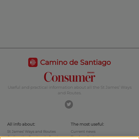
Camino de Santiago
Useful and practical information about all the St James’ Ways
and Routes.
All info about:
The most useful:
St James’ Ways and Routes
Current news
Cycling the Camino de Santiago
Tips for pilgrims