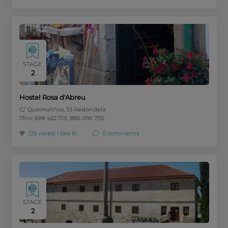
STAGE
2
Hostel Rosa d'Abreu
C/ Queimaliños, 33 Redondela
Tfno: 688 422 701, 886 096 755.
(25 votes)
I like it!
0 comments
STAGE
2