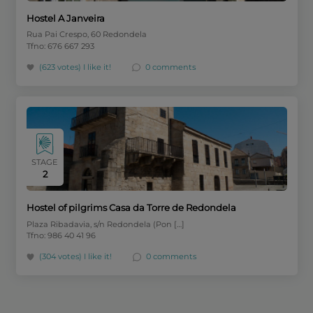
Hostel A Janveira
Rua Pai Crespo, 60 Redondela
Tfno: 676 667 293
(623 votes)
I like it!
0 comments
STAGE
2
Hostel of pilgrims Casa da Torre de Redondela
Plaza Ribadavia, s/n Redondela (Pon […]
Tfno: 986 40 41 96
(304 votes)
I like it!
0 comments