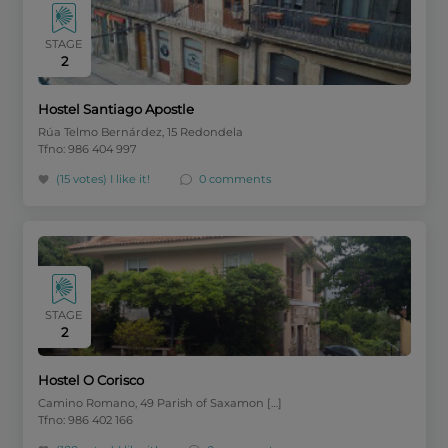
STAGE
2
Hostel Santiago Apostle
Rúa Telmo Bernárdez, 15 Redondela
Tfno: 986 404 997
(15 votes)
I like it!
0 comments
STAGE
2
Hostel O Corisco
Camino Romano, 49 Parish of Saxamon […]
Tfno: 986 402 166