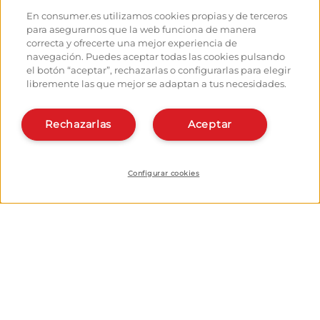
Hostels
How to reach the points of
En consumer.es utilizamos cookies propias y de terceros
departure
Monuments
para asegurarnos que la web funciona de manera
How to leave Santiago
Pilgrims' forum
correcta y ofrecerte una mejor experiencia de
Calculates your expenses
Pilgrims' photographs
navegación. Puedes aceptar todas las cookies pulsando
History
el botón “aceptar”, rechazarlas o configurarlas para elegir
libremente las que mejor se adaptan a tus necesidades.
Hostel owners and managers:
Organise and plan your route
Manage your Hostel
Register in the planner
Register your Hostel
Rechazarlas
Aceptar
Apps about the Way
Learn more about us:
Install webapp
Who are we?
Contact
Configurar cookies
© EROSKI Foundation
Legal notice
Data protection policy
Cookie policy