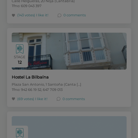
Calle Helgueras, 20 Noja (Cantabria)
Tfno: 609 043 397
(143 votes)
I like it!
0 comments
STAGE
12
Hostel La Bilbaína
Plaza San Antonio, 1 Santoña (Canta […]
Tfno: 942 66 19 52, 647 709 013
(69 votes)
I like it!
0 comments