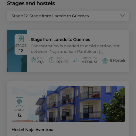
Stages and hostels
Stage 12: Stage from Laredo to Güemes
Stage from Laredo to Güemes
STAGE
Concentration is needed to avoid getting lost
12
between Noja and San Pantaleón […]
KM
TIME
Difficulty
6 Hostels
29,5
07H 15’
MEDIUM
STAGE
12
Hostel Noja Aventura