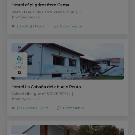
Hostel of pilgrims from Gama
Plaza El Ferial de Gama Range. Muni […]
Tfno: 942 642 016
(13 votes)
I like it!
0 comments
STAGE
12
Hostel La Cabaña del abuelo Peuto
Calle el Albergue nº 323. CP 39191 […]
Tfno: 942 62 11 22
(239 votes)
I like it!
1 comments