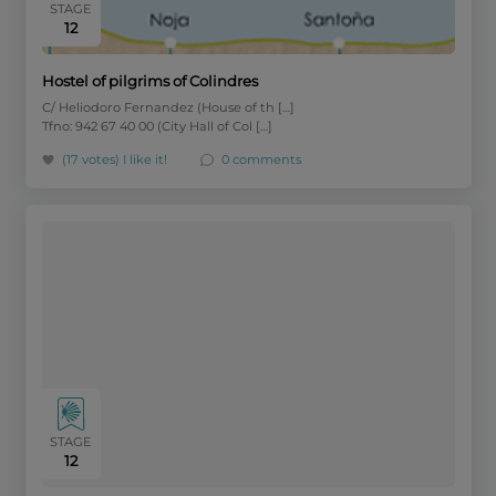
STAGE
12
Hostel of pilgrims of Colindres
C/ Heliodoro Fernandez (House of th […]
Tfno: 942 67 40 00 (City Hall of Col […]
(17 votes)
I like it!
0 comments
STAGE
12