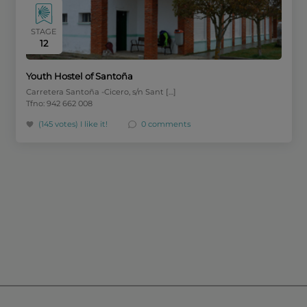
STAGE
12
Youth Hostel of Santoña
Carretera Santoña -Cicero, s/n Sant […]
Tfno: 942 662 008
(145 votes)
I like it!
0 comments