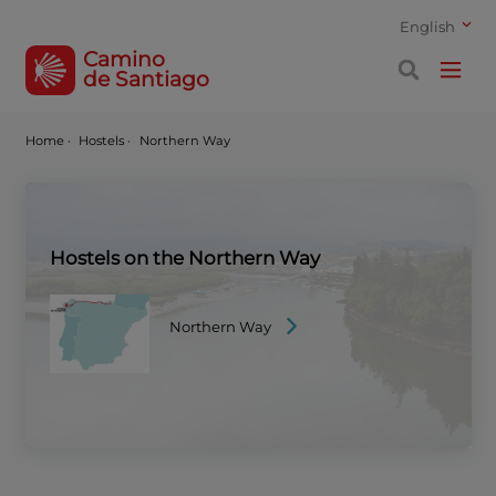
English
Camino
de Santiago
Home
·
Hostels ·
Northern Way
Hostels on the Northern Way
Northern Way