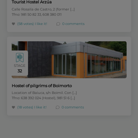
Tourist Hostel Arzúa
Calle Rosalía de Castro, 2 (former […]
Tfno: 981 50 82 33, 608 380 011
(58 votes)
I like it!
0 comments
STAGE
32
Hostel of pilgrims of Boimorto
Location of Baiuca, s/n Boimil. Con […]
Tfno: 638 392 024 (Hostel), 981 51 6 […]
(18 votes)
I like it!
0 comments