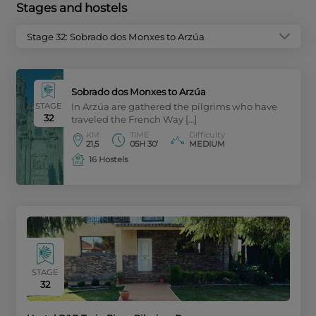
Stages and hostels
Stage 32: Sobrado dos Monxes to Arzúa
Sobrado dos Monxes to Arzúa
STAGE
In Arzúa are gathered the pilgrims who have
32
traveled the French Way […]
KM
TIME
Difficulty
21,5
05H 30’
MEDIUM
16 Hostels
STAGE
32