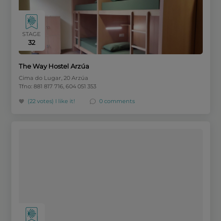
STAGE
32
The Way Hostel Arzúa
Cima do Lugar, 20 Arzúa
Tfno: 881 817 716, 604 051 353
(22 votes)
I like it!
0 comments