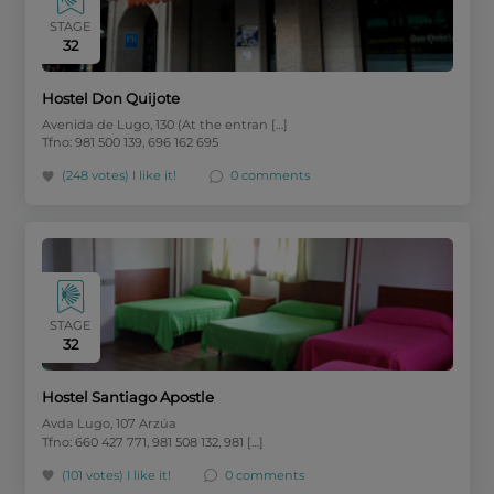
STAGE
32
Hostel Don Quijote
Avenida de Lugo, 130 (At the entran […]
Tfno: 981 500 139, 696 162 695
(248 votes)
I like it!
0 comments
STAGE
32
Hostel Santiago Apostle
Avda Lugo, 107 Arzúa
Tfno: 660 427 771, 981 508 132, 981 […]
(101 votes)
I like it!
0 comments