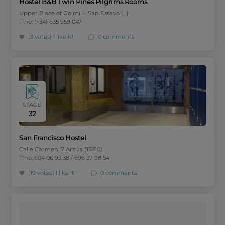
Hostel B&B Twin Pines Pilgrims Rooms
Upper Place of Goimil – San Estevo […]
Tfno: (+34) 635 959 047
(3 votes)
I like it!
0 comments
STAGE
32
San Francisco Hostel
Calle Carmen, 7 Arzúa (15810)
Tfno: 604 06 93 38 / 696 37 98 54
(19 votes)
I like it!
0 comments