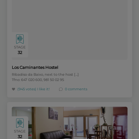
STAGE
32
Los Caminantes Hostel
Ribadiso da Baixo, next to the host […]
Tfno: 647 020 600, 981 50 02 95
(945 votes)
I like it!
0 comments
STAGE
32