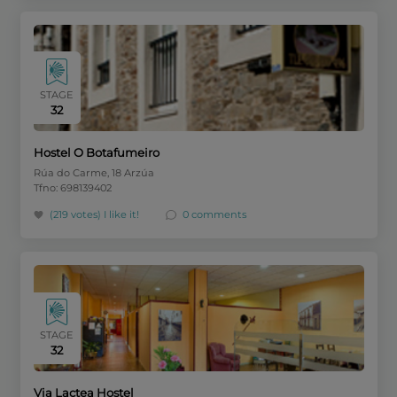
STAGE
32
Hostel O Botafumeiro
Rúa do Carme, 18 Arzúa
Tfno: 698139402
(219 votes)
I like it!
0 comments
STAGE
32
Via Lactea Hostel