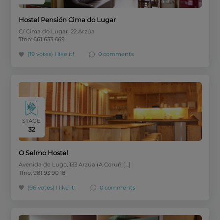
Hostel Pensión Cima do Lugar
C/ Cima do Lugar, 22 Arzúa
Tfno: 661 633 669
(19 votes)
I like it!
0 comments
STAGE
32
O Selmo Hostel
Avenida de Lugo, 133 Arzúa (A Coruñ […]
Tfno: 981 93 90 18
(96 votes)
I like it!
0 comments