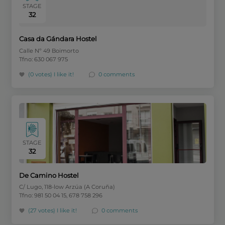
STAGE
32
Casa da Gándara Hostel
Calle Nº 49 Boimorto
Tfno: 630 067 975
(0 votes)
I like it!
0 comments
STAGE
32
De Camino Hostel
C/ Lugo, 118-low Arzúa (A Coruña)
Tfno: 981 50 04 15, 678 758 296
(27 votes)
I like it!
0 comments