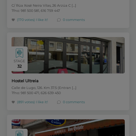
C/ Rúa Xosé Neira Vilas, 26 Arzúa C […]
Tfno: 981 500 581, 616 759 447
(170 votes)
I like it!
0 comments
STAGE
32
Hostel Ultreia
Calle de Lugo, 126. Km 37.5 (Entran […]
Tfno: 981 500 471, 626 639 450
(891 votes)
I like it!
0 comments