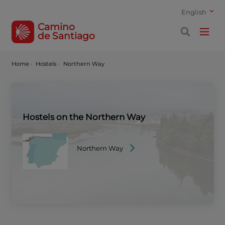
English
Camino
de Santiago
Home
·
Hostels ·
Northern Way
Hostels on the Northern Way
Northern Way