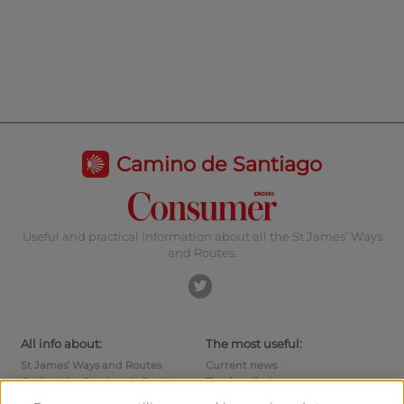
Camino de Santiago
Useful and practical information about all the St James’ Ways
and Routes.
All info about:
The most useful:
St James’ Ways and Routes
Current news
Cycling the Camino de Santiago
Tips for pilgrims
Hostels
How to reach the points of