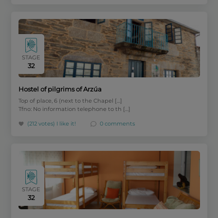
STAGE
32
Hostel of pilgrims of Arzúa
Top of place, 6 (next to the Chapel […]
Tfno: No information telephone to th […]
(212 votes)
I like it!
0 comments
STAGE
32