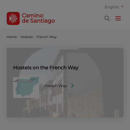
English
Camino
de Santiago
Home
·
Hostels ·
French Way
Hostels on the French Way
French Way