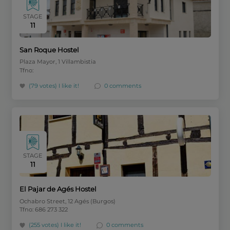
STAGE
11
San Roque Hostel
Plaza Mayor, 1 Villambistia
Tfno:
(79 votes)
I like it!
0 comments
STAGE
11
El Pajar de Agés Hostel
Ochabro Street, 12 Agés (Burgos)
Tfno: 686 273 322
(255 votes)
I like it!
0 comments