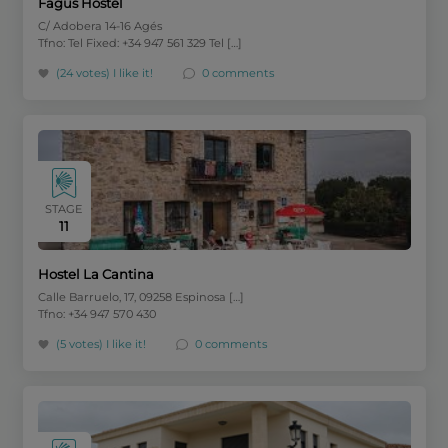
Fagus Hostel
C/ Adobera 14-16 Agés
Tfno: Tel Fixed: +34 947 561 329 Tel […]
(24 votes)
I like it!
0 comments
STAGE
11
Hostel La Cantina
Calle Barruelo, 17, 09258 Espinosa […]
Tfno: +34 947 570 430
(5 votes)
I like it!
0 comments