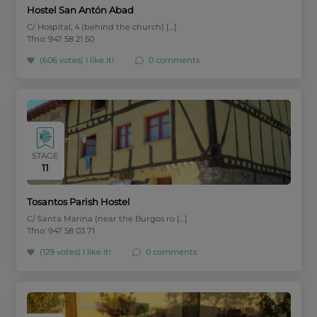
Hostel San Antón Abad
C/ Hospital, 4 (behind the church) […]
Tfno: 947 58 21 50
(606 votes)
I like it!
0 comments
STAGE
11
Tosantos Parish Hostel
C/ Santa Marina (near the Burgos ro […]
Tfno: 947 58 03 71
(129 votes)
I like it!
0 comments