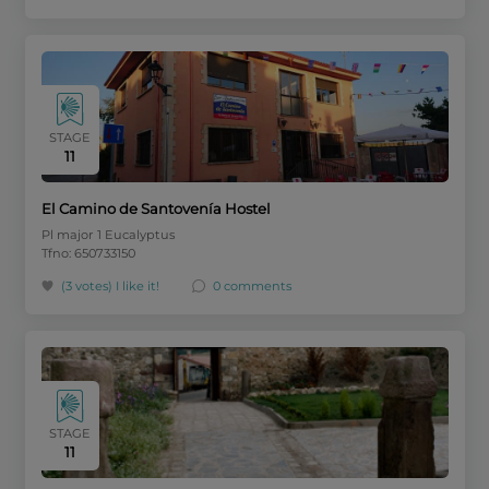
STAGE
11
El Camino de Santovenía Hostel
Pl major 1 Eucalyptus
Tfno: 650733150
(3 votes)
I like it!
0 comments
STAGE
11