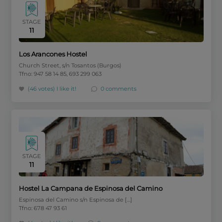
STAGE
11
Los Arancones Hostel
Church Street, s/n Tosantos (Burgos)
Tfno: 947 58 14 85, 693 299 063
(46 votes)
I like it!
0 comments
STAGE
11
Hostel La Campana de Espinosa del Camino
Espinosa del Camino s/n Espinosa de […]
Tfno: 678 47 93 61