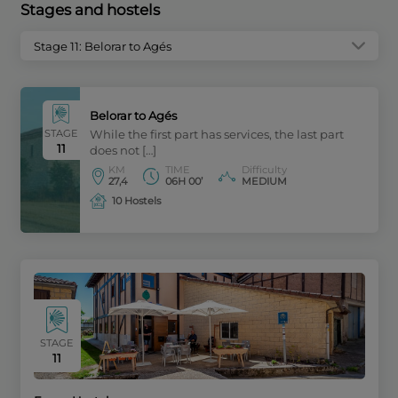
Stages and hostels
Stage 11: Belorar to Agés
Belorar to Agés
STAGE
While the first part has services, the last part
11
does not […]
KM
TIME
Difficulty
27,4
06H 00’
MEDIUM
10 Hostels
STAGE
11