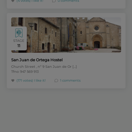
(4 votes)
I like it!
0 comments
STAGE
11
San Juan de Ortega Hostel
Church Street , nº 9 San Juan de Or […]
Tfno: 947 569 913
(171 votes)
I like it!
1 comments