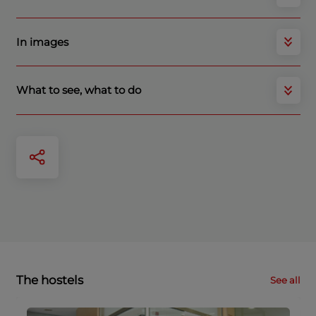
In images
What to see, what to do
The hostels
See all