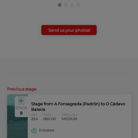
Send us your photos!
Previous stage
Stage from A Fonsagrada (Padrón) to O Cádavo
STAGE
Baleira
8
KM
TIME
Difficulty
23,4
06H 00’
MEDIUM
3 Hostels