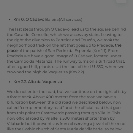
Km 0. O Cádavo
Baleira(All services)
The last steps through O Cádavo lead us to the square behind
the Casa del Concello, which we access by stairs. Leaving to
the right the diversion to Perrelos and Touzón, we took the
neighborhood track on the left that goes up to Pradeda,
the
place
of the parish of San Pedro da Esperela (Km 1,1).
From
Pradeda we have a good image of O Cádavo, located under
the Campo da Matanza.
The runway turns on a dirt road that,
after a good hill, plants us at the foot of the LU-530, where we
crowned the high da Vaqueriza (Km 2.2).
Km 2.2. Alto da Vaqueriza
We do not enter the road, but we continue on the right of it by
a forest track. About 400 meters from the road we have a
bifurcation between the old road we described below, now
called "complementary road" and the official road that goes
from this point to Castroverde passing through Vilalle. This
now official road by Vilalle is 500 meters shorter than by
Vilabade but it prevents us from observing a jewel of the road
like the Gothic church of Santa Maria de Vilabade, so below