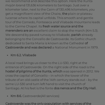
we recommend and describe this option. Here the Xunta
mojón brand 131,636 kilometers to Santiago.
Just over a
kilometer later, next to the Cairn of 130,496 kilometers, you
get a magnificent view of the Chaira,
the
plain or plateau
lucense where its capital unfolds. This smooth and gentle
tour of the Cornedo, Fonteseca and Vilabade mountains leads
to the Carme Chapel.
Its
fresh water source and the
merendero are an
excellent claim to stop the march (Km 5.3).
We descend by paved runway to Vilabade,
parish
already
belonging to the Concello de Castroverde.
Its Gothic church
dedicated to Santa Maria is known as the Cathedral
of
Castroverde and was declared
a National Monument in 1979.
Km 6.2. Vilabade
A local road brings us closer to the LU-530, right at the
entrance of Castroverde.
On the right side of the road is the
hostel of pilgrims of the Xunta, which
was opened in 2012. We
cross the capital of Concello – in which the tower of the
tribute of an old castle of the 14th century stands out – by the
same LU-530 and turn left hand to visit the church of
Santiago.
At his feet is the fonte
dos nenos and the City Hall.
Km 8.6.
Castroverde(All services)
Castroverde was the only population with services of the