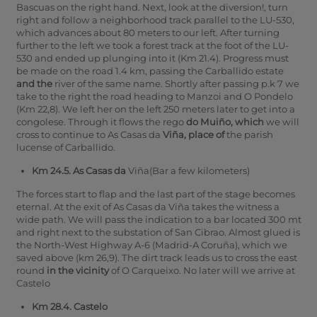
Bascuas on the right hand.
Next, look at the diversion!, turn
right and follow a neighborhood track parallel to the LU-530,
which advances about 80 meters to our left. After turning
further to the left we took a forest track at the foot of the LU-
530 and ended up plunging into it (Km 21.4).
Progress must
be made on the road 1.4 km, passing the Carballido estate
and the
river of the same name. Shortly after passing p.k 7 we
take to the right the road heading to Manzoi and O Pondelo
(Km 22,8).
We left her on the left 250 meters later to get into a
congolese. Through it flows the rego
do Muiño, which
we will
cross to continue to As Casas da
Viña, place of
the parish
lucense of Carballido.
Km 24.5. As Casas da
Viña(Bar a few kilometers)
The forces start to flap and the last part of the stage becomes
eternal. At the exit of As Casas da Viña takes the witness a
wide path. We will pass the indication to a bar located 300 mt
and right next to the substation of San Cibrao.
Almost glued is
the North-West Highway A-6 (Madrid-A Coruña), which we
saved above (km 26,9).
The dirt track leads us to cross the east
round
in the vicinity
of O Carqueixo.
No later will we arrive at
Castelo
Km 28.4. Castelo