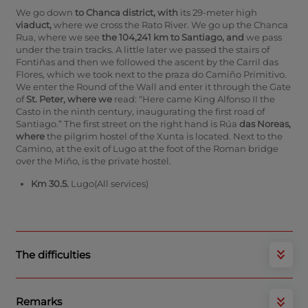
We go down
to Chanca district, with
its 29-meter high
viaduct,
where we cross the Rato River.
We go up the Chanca
Rua, where we see
the 104,241 km to Santiago, and
we pass
under the train tracks. A little later we passed the stairs of
Fontiñas and then we followed the ascent by the Carril das
Flores, which we took next to the praza do Camiño Primitivo.
We enter the Round of the Wall and enter it through the Gate
of
St. Peter, where we
read: “Here came King Alfonso II the
Casto in the ninth century, inaugurating the first road of
Santiago.” The first street on the right hand is Rúa
das Noreas,
where
the pilgrim hostel of the Xunta is located.
Next to the
Camino, at the exit of Lugo at the foot of the Roman bridge
over the Miño, is the private hostel.
Km 30.5.
Lugo(All services)
The difficulties
Remarks