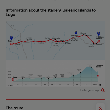
Information about the stage 9: Balearic Islands to
Lugo
Enlarge map
The route