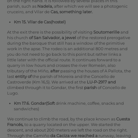
on the right hand. It is followed by several places in this
parish, such as
Nadela,
after which we will see a photogenic
cruceiro, and Vilar de
Cas, something later.
Km 15. Vilar de Cas(hostel)
At the exit there is the possibility of visiting
Soutomerille
and
his church
of San Salvador, a jewel
of the restored prerogative
during the baroque that still has a window of the primitive
work in the apse. The rodeo is an additional 800 metres and
you do not need to go back to this point but rather links a
little later with the official route. It continues forward to a
quarry in low hours and crosses the river Romeán, also
tributary of the Miño,
after
passing the houses of A Pallota, the
last
entity of
the parish of Moreira and the Concello de
Castroverde (Km 16,5).
We arrived at the
LU-P-2917 and
climbed through it to Gondar, the first
parish
of Concello de
Lugo.
Km 17.6. Gondar(Soft
drink machine, coffee, snacks and
sandwiches)
We continue to climb the road, by the place known as
Cuesta
Francés,
to a quarry located on the upper. We started the
descent, and about 200 meters we left the road on the right.
Through the Camiño
da Caciza we reached a
runway, leaving