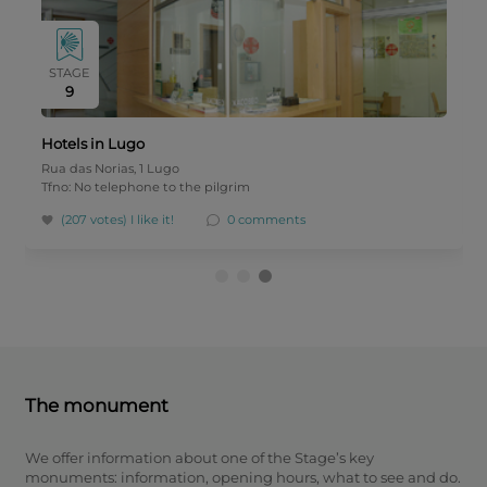
STAGE
9
Hotels in Lugo
Rua das Norias, 1 Lugo
Tfno: No telephone to the pilgrim
(207 votes)
I like it!
0 comments
The monument
We offer information about one of the Stage’s key
monuments: information, opening hours, what to see and do.