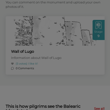
You can comment on the monument and upload your own
photos of it.
Stage
9
Wall of Lugo
Information about Wall of Lugo
(5 votes)
I like it!
0 Comments
This is how pilgrims see the Balearic
See all