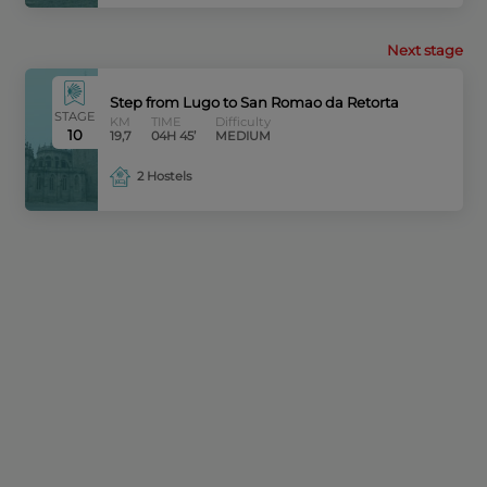
Next stage
Step from Lugo to San Romao da Retorta
STAGE
KM
TIME
Difficulty
10
19,7
04H 45’
MEDIUM
2 Hostels