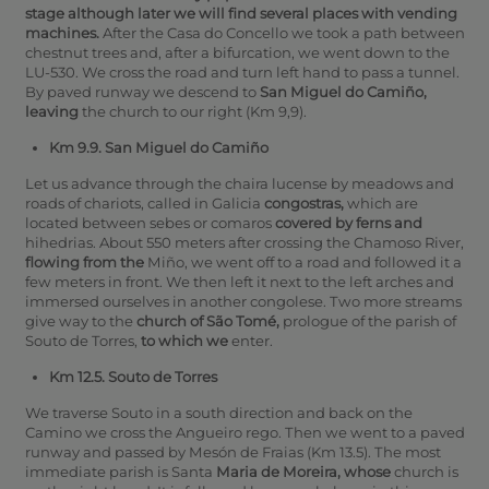
stage although later we will find several places with vending
machines.
After the Casa do Concello we took a path between
chestnut trees and, after a bifurcation, we went down to the
LU-530. We cross the road and turn left hand to pass a tunnel.
By paved runway we descend to
San Miguel do Camiño,
leaving
the church to our right (Km 9,9).
Km 9.9. San Miguel do Camiño
Let us advance through the chaira lucense by meadows and
roads of chariots, called in Galicia
congostras,
which are
located between sebes or comaros
covered by ferns and
hihedrias. About 550 meters after crossing the Chamoso River,
flowing from the
Miño, we went off to a road and followed it a
few meters in front. We then left it next to the left arches and
immersed ourselves in another congolese. Two more streams
give way to the
church of São Tomé,
prologue of the parish of
Souto de Torres,
to which we
enter.
Km 12.5. Souto de Torres
We traverse Souto in a south direction and back on the
Camino we cross the Angueiro rego.
Then we went to a paved
runway and passed by Mesón de Fraias (Km 13.5).
The most
immediate parish is Santa
Maria de Moreira, whose
church is