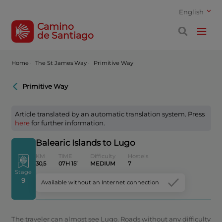
English
Camino
de Santiago
Home
·
The St James Way ·
Primitive Way
Primitive Way
Article translated by an automatic translation system. Press
here
for further information.
Balearic Islands to Lugo
KM
TIME
Difficulty
Hostels
30,5
07H 15’
MEDIUM
7
Stage
9
Available without an Internet connection
The traveler can almost see Lugo. Roads without any difficulty