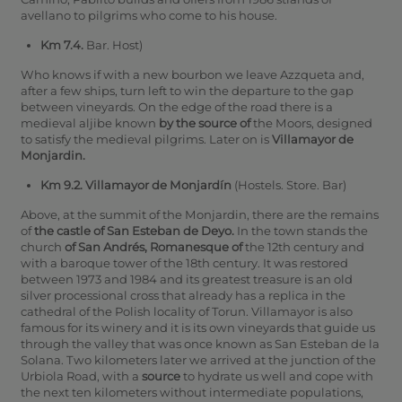
avellano to pilgrims who come to his house.
Km 7.4.
Bar. Host)
Who knows if with a new bourbon we leave Azzqueta and,
after a few ships, turn left to win the departure to the gap
between vineyards. On the edge of the road there is a
medieval aljibe known
by the source of
the Moors, designed
to satisfy the medieval pilgrims. Later on is
Villamayor de
Monjardin.
Km 9.2. Villamayor de Monjardín
(Hostels. Store. Bar)
Above, at the summit of the Monjardin, there are the remains
of
the castle of San Esteban de Deyo.
In the town stands the
church
of San Andrés, Romanesque of
the 12th century and
with a baroque tower of the 18th century. It was restored
between 1973 and 1984 and its greatest treasure is an old
silver processional cross that already has a replica in the
cathedral of the Polish locality of Torun. Villamayor is also
famous for its winery and it is its own vineyards that guide us
through the valley that was once known as San Esteban de la
Solana. Two kilometers later we arrived at the junction of the
Urbiola Road, with a
source
to hydrate us well and cope with
the next ten kilometers without intermediate populations,