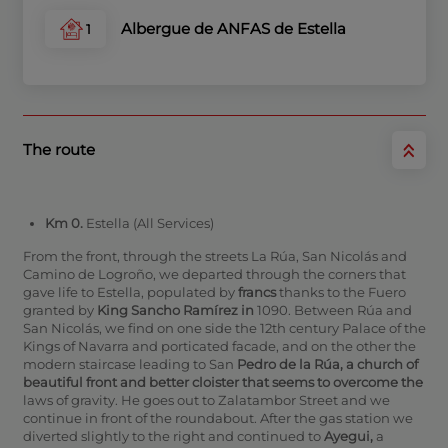
Albergue de ANFAS de Estella
1
The route
Km 0.
Estella (All Services)
From the front, through the streets La Rúa, San Nicolás and
Camino de Logroño, we departed through the corners that
gave life to Estella, populated by
francs
thanks to the Fuero
granted by
King Sancho Ramírez in
1090. Between Rúa and
San Nicolás, we find on one side the 12th century Palace of the
Kings of Navarra and porticated facade, and on the other the
modern staircase leading to San
Pedro de la Rúa,
a
church of
beautiful front and better cloister that seems to overcome the
laws of gravity. He goes out to Zalatambor Street and we
continue in front of the roundabout. After the gas station we
diverted slightly to the right and continued to
Ayegui,
a