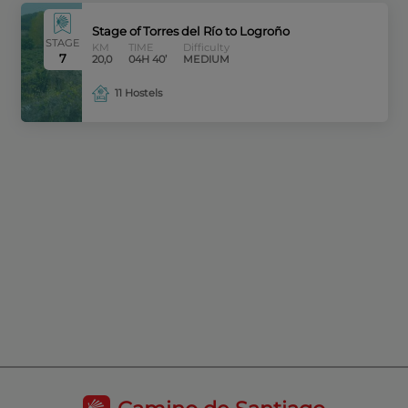
Stage of Torres del Río to Logroño
STAGE
KM
TIME
Difficulty
7
20,0
04H 40’
MEDIUM
11 Hostels