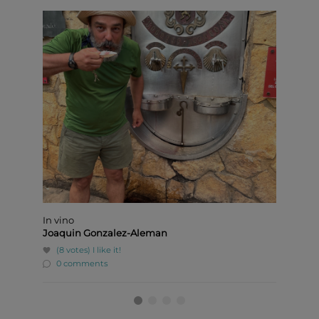
In vino
Pediluv
Joaquin Gonzalez-Aleman
Ivan D
(8 votes)
I like it!
(8 v
0 comments
0 c