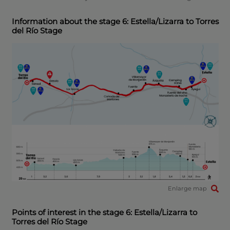
Information about the stage 6: Estella/Lizarra to Torres
del Río Stage
Enlarge map
Points of interest in the stage 6: Estella/Lizarra to
Torres del Río Stage