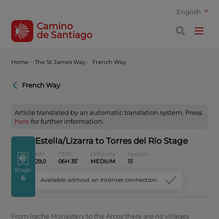
English
Camino
de Santiago
Home
·
The St James Way ·
French Way
French Way
Article translated by an automatic translation system. Press
here
for further information.
Estella/Lizarra to Torres del Río Stage
KM
TIME
Difficulty
Hostels
29,0
06H 35’
MEDIUM
13
Stage
6
Available without an Internet connection
From Irache Monastery to the Arcos there are no villages