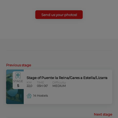
Send us your photos!
Previous stage
Stage of Puente la Reina/Gares a Estella/Lizarra
STAGE
KM
TIME
Difficulty
5
22,0
05H 00’
MEDIUM
14 Hostels
Next stage