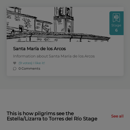
Stage
6
Santa María de los Arcos
Information about Santa María de los Arcos
(9 votes)
I like it!
0 Comments
This is how pilgrims see the
See all
Estella/Lizarra to Torres del Río Stage