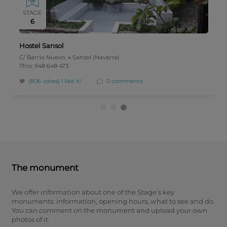
STAGE
6
Hostel Sansol
C/ Barrio Nuevo, 4 Sansol (Navarra)
Tfno: 948 648 473
(806 votes)
I like it!
0 comments
The monument
We offer information about one of the Stage’s key
monuments: information, opening hours, what to see and do.
You can comment on the monument and upload your own
photos of it.