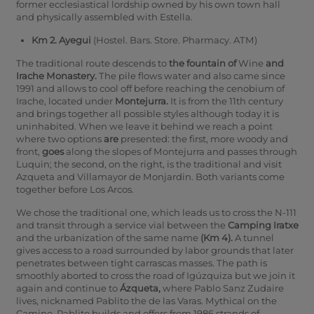
former ecclesiastical lordship owned by his own town hall
and physically assembled with Estella.
Km 2. Ayegui
(Hostel. Bars. Store. Pharmacy. ATM)
The traditional route descends to
the fountain of
Wine
and
Irache Monastery.
The pile flows water and also came since
1991 and allows to cool off before reaching the cenobium of
Irache, located under
Montejurra.
It is from the 11th century
and brings together all possible styles although today it is
uninhabited. When we leave it behind we reach a point
where two options
are
presented: the first, more woody and
front,
goes
along the slopes of Montejurra and passes through
Luquin; the second, on the right, is the traditional and visit
Azqueta and Villamayor de Monjardin. Both variants come
together before Los Arcos.
We chose the traditional one, which leads us to cross the N-111
and transit through a service vial between the
Camping Iratxe
and the urbanization of the same name
(Km 4).
A tunnel
gives access to a road surrounded by labor grounds that later
penetrates between tight carrascas masses. The path is
smoothly aborted to cross the road of Igúzquiza but we join it
again and continue to
Ázqueta,
where Pablo Sanz Zudaire
lives, nicknamed Pablito the de las Varas.
Mythical on the
Camino, Pablito builds and offers from 1986 strands of