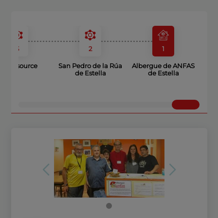
3
2
1
Wine source
San Pedro de la Rúa
Albergue de ANFAS
de Estella
de Estella