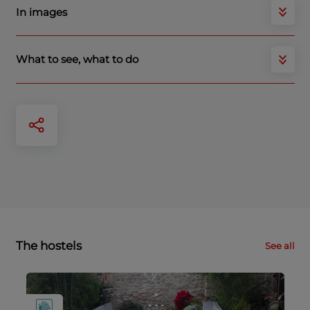
In images
What to see, what to do
The hostels
See all