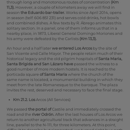
through long and monotonous routes of concentration
(Km
11,3).
However, a couple of kilometers away we will find in
season
the Eduardo bar-trailer.
Works since April 2014, opens
in season (telf: 606 851 231) and serves cold drinks, hot bowls
and combined dishes. A few texts by R. Ábrego animates this
solitary section. In a panel, one of them informs us that in a
nearby place, in 1873, Liberal General Domingo Moriones and
his army were defeated by the Carlists
(Km 13,3).
An hour and a half later
we entered Los Arcos
by the site of
San Vicente and Calle Mayor. The people retain much of their
historical legacy and the old pilgrim hospitals of
Santa Maria,
Santa Brígida and San Lázaro have
passed the witness to a
good number of more modern hostels. It is reached to the
porticada square
of Santa Maria
where the church of the
same name is located, a monumental building in which they
meet from the late Romanesque to the baroque. The plaza
invites the rest, deserved and necessary to face the final stage.
Km 21.2. Los
Arcos (All Services)
We passed
the portal of
Castile and immediately crossed the
road and the
river Odrón.
After the last houses of Los Arcos we
return to another agricultural track that advances in a straight
line, parallel to the N-111, for three kilometers. At this point,
difficult to describe but signposted, we turned right by a path