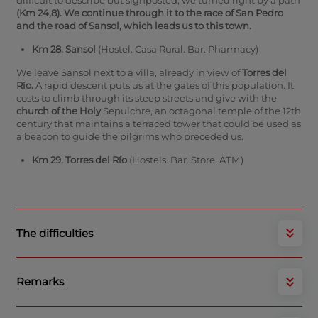
(Km 24,8).
We continue through it to
the race of San Pedro
and the road of
Sansol,
which leads us to this town.
Km 28. Sansol
(Hostel. Casa Rural. Bar. Pharmacy)
We leave Sansol next to a villa, already in view of
Torres del
Río.
A rapid descent puts us at the gates of this population. It
costs to climb through its steep streets and give with the
church of the Holy
Sepulchre, an octagonal temple of the 12th
century that maintains a terraced tower that could be used as
a beacon to guide the pilgrims who preceded us.
Km 29. Torres del Río
(Hostels. Bar. Store. ATM)
The difficulties
Remarks