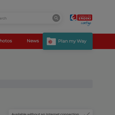
hotos
News
Plan my Way
Available without an Internet connection