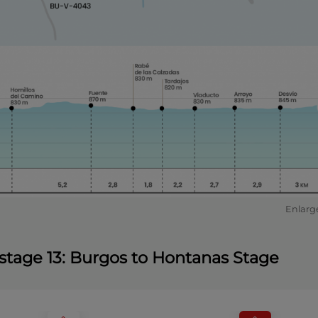
Enlarg
e stage 13: Burgos to Hontanas Stage