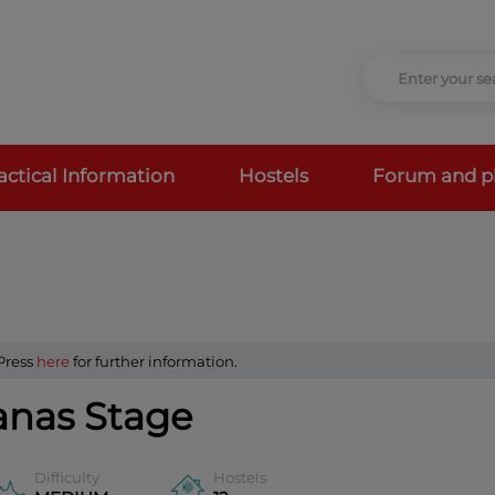
actical Information
Hostels
Forum and p
 Press
here
for further information.
anas Stage
Difficulty
Hostels