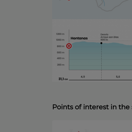
Points of interest in th