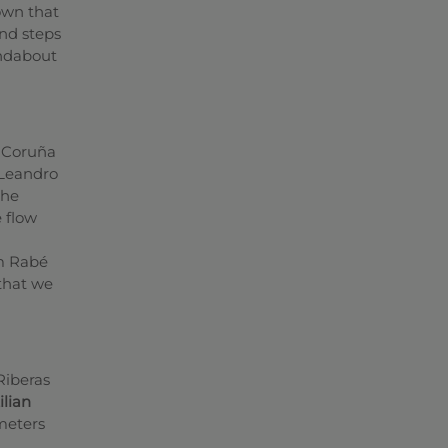
own that
und steps
undabout
 Coruña
 Leandro
the
e flow
om Rabé
 that we
Riberas
ilian
meters