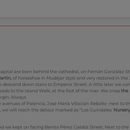
capital are born behind the cathedral, on Fernán González S
artin,
of horseshoe in Mudéjar style and very restored in the
to descend down stairs to Emperor Street. A little later we co
 leads to the Island Walk, at the foot of the river. We cross
the
rgin. Always
he avenues of Palencia, José María Villacián Rebollo -next to t
go, we will reach the detour marked as “Los Guindales.
Nurser
nd we kept on facing Benito Pérez Galdós Street. Next to the 