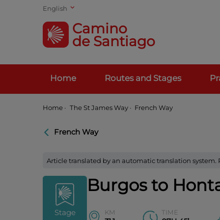
English
Camino
de Santiago
Home
Routes and Stages
Pr
Home
·
The St James Way ·
French Way
French Way
Article translated by an automatic translation system.
Burgos to Hont
Stage
KM
TIME