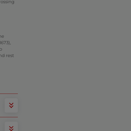
rossing
he
673),
o
nd rest