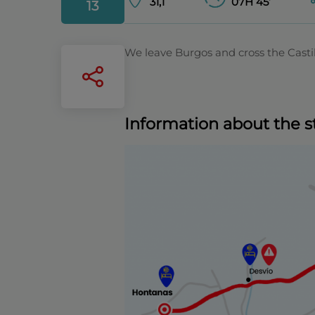
31,1
07H 45’
13
We leave Burgos and cross the Casti
Information about the s