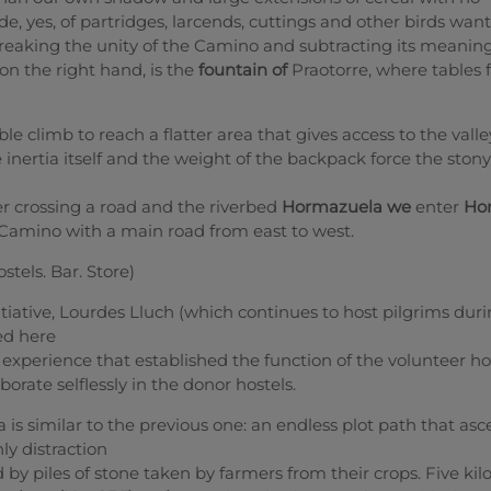
e, yes, of partridges, larcends, cuttings and other birds want
eaking the unity of the Camino and subtracting its meaning
on the right hand, is the
fountain of
Praotorre, where tables f
e climb to reach a flatter area that gives access to the vall
 inertia itself and the weight of the backpack force the stony
er crossing a road and the riverbed
Hormazuela we
enter
Hor
Camino with a main road from east to west.
stels. Bar. Store)
itiative, Lourdes Lluch (which continues to host pilgrims dur
ted here
experience that established the function of the volunteer ho
borate selflessly in the donor hostels.
a is similar to the previous one: an endless plot path that as
ly distraction
d by piles of stone taken by farmers from their crops. Five ki