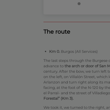
The route
Km 0.
Burgos (All Services)
The last steps through the Burgese 
advance to
the arch or door of San M
century. After the bow, we turn left 
on the left, on Villalón Street, which
Arlanzon and turn right along its ma
facing, at the foot of the N-120 by t
el Parral- and the street of Villadie
Forestal” (Km 3).
We took it, we turned to the right, a