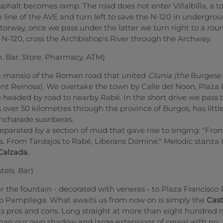
sphalt becomes ramp. The road does not enter Villalbilla, a t
e line of the AVE and turn left to save the N-120 in undergro
torway, once we pass under the latter we turn right to a ro
e N-120, cross the Archbishop's River through the Archway.
n. Bar. Store. Pharmacy. ATM)
 a mansio of the Roman road that united
Clunia (the
Burgese
ent Reinosa). We overtake the town by Calle del Noon, Plaza
 headed by road to nearby Rabé. In the short drive we pass 
over 50 kilometres through the province of Burgos, has littl
encharade susriberas.
eparated by a section of mud that gave rise to singing: "Fr
bs. From Tardajos to Rabé, Liberans Domine." Melodic stanza
Calzada.
tels. Bar)
 the fountain - decorated with veneras - to Plaza Francisco 
 Pampliega. What awaits us from now on is simply the
Cast
its pros and cons. Long straight at more than eight hundred 
an our own shadow and large extensions of cereal with no