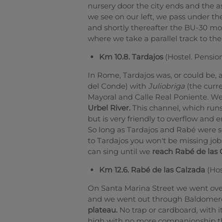
nursery door the city ends and the a
we see on our left, we pass under th
and shortly thereafter the BU-30 mo
where we take a parallel track to th
Km 10.8. Tardajos
(Hostel. Pensio
In Rome, Tardajos was, or could be,
del Conde) with
Juliobriga
(the curr
Mayoral and Calle Real Poniente. We
Urbel River.
This channel, which runs 
but is very friendly to overflow and 
So long as Tardajos and Rabé were s
to Tardajos you won't be missing jo
can sing until we
reach Rabé de las 
Km 12.6. Rabé de las Calzada
(Hos
On Santa Marina Street we went over
and we went out through Baldomero
plateau.
No trap or cardboard, with 
high with no more companionship th