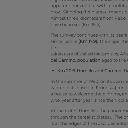
apparent horizon but with a multitud
grow. Skipping the plateau means br
Almost three kilometers from Rabé, 
have been set (Km 15,4).
The runway continues with its bearabl
Hornillos sits
(Km 17.9).
The slope, the
be
taken care of, called Matamulos.
Aft
del Camino, population
aged to the 
Km 20.6. Hornillos del Camino
(Ho
In the summer of 1990, on its own in
winter in its hostel in Frómista) ren
a house to welcome the pilgrims, an 
who, year after year, since then, colla
At the exit of Hornillos, the panoram
through the cerealist plateau. The on
is at the edges of the road, decorate