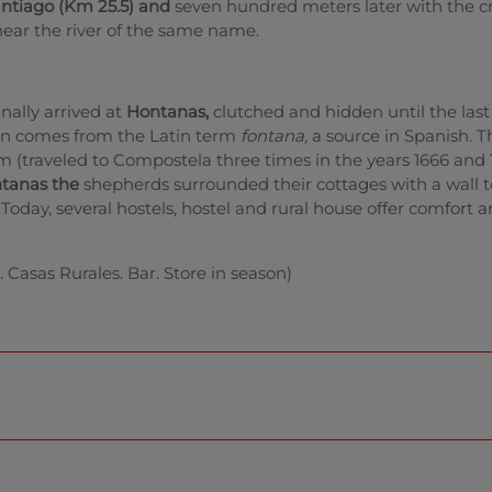
antiago (Km 25.5) and
seven hundred meters later with the c
ear the river of the same name.
nally arrived at
Hontanas,
clutched and hidden until the last
n comes from the Latin term
fontana,
a source in Spanish. T
m (traveled to Compostela three times in the years 1666 and 1
ntanas the
shepherds surrounded their cottages with a wall t
oday, several hostels, hostel and rural house offer comfort a
. Casas Rurales. Bar. Store in season)