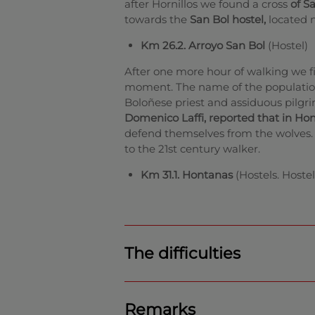
after Hornillos we found a cross
of S
towards the
San Bol hostel,
located n
Km 26.2. Arroyo San Bol
(Hostel)
After one more hour of walking we fi
moment. The name of the populatio
Boloñese priest and assiduous pilgri
Domenico Laffi, reported that in Ho
defend themselves from the wolves. T
to the 21st century walker.
Km 31.1. Hontanas
(Hostels. Hostel
The difficulties
Remarks