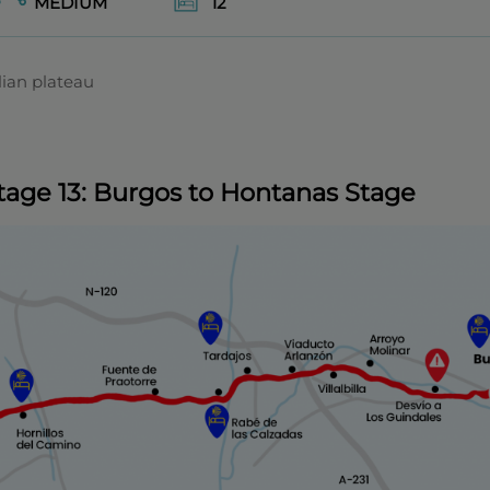
MEDIUM
12
lian plateau
tage 13: Burgos to Hontanas Stage