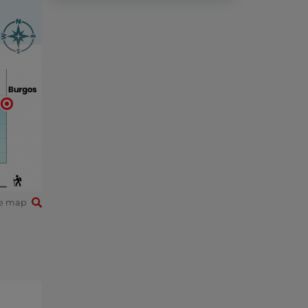
e map