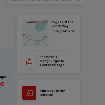
Stage 13 Of The
French Way
Enlarge Map
The hostels
along Burgos to
Hontanas Stage
Add stage to my
selection