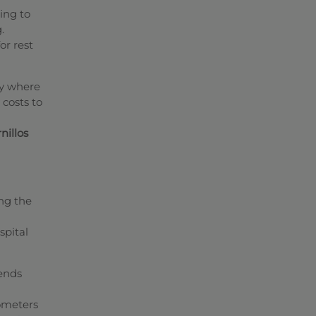
ing to
.
or rest
ey where
 costs to
nillos
ing the
spital
cends
lometers