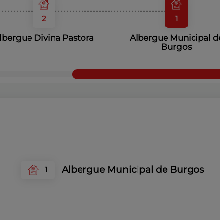
2
1
lbergue Divina Pastora
Albergue Municipal d
Burgos
Albergue Municipal de Burgos
1