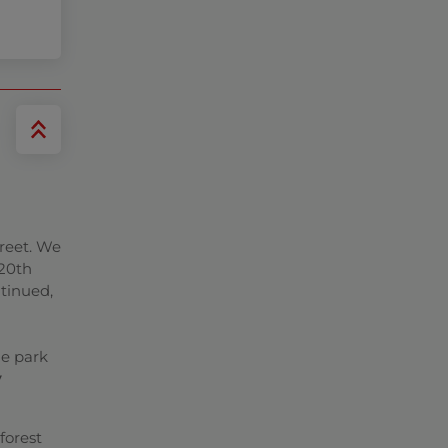
treet. We
 20th
ntinued,
he park
y
forest