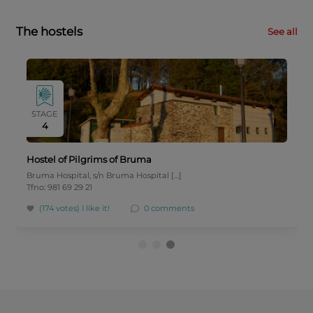
The hostels
See all
STAGE
4
Hostel of Pilgrims of Bruma
Bruma Hospital, s/n Bruma Hospital […]
Tfno: 981 69 29 21
(174 votes)
I like it!
0 comments