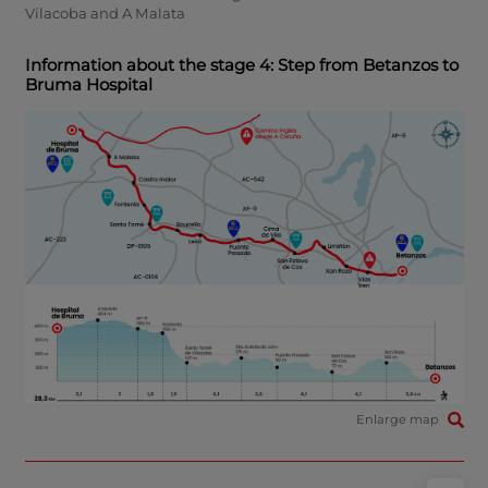
Vilacoba and A Malata
Information about the stage 4: Step from Betanzos to
Bruma Hospital
Enlarge map