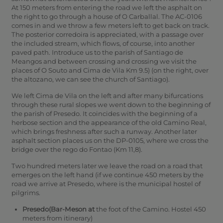
At 150 meters from entering the road we left the asphalt on
the right to go through a house of O Carballal. The AC-0106
comes in and we throw a few meters left to get back on track.
The posterior corredoira is appreciated, with a passage over
the included stream, which flows, of course, into another
paved path. Introduce us to the parish of Santiago de
Meangos and between crossing and crossing we visit the
places of O Souto and Cima de Vila Km 9.5) (on the right, over
the altozano, we can see the church of Santiago).
We left Cima de Vila on the left and after many bifurcations
through these rural slopes we went down to the beginning of
the parish of Presedo.
It coincides with the beginning of a
herbose section and the appearance of the old Camino Real,
which brings freshness after such a runway. Another later
asphalt section places us on the DP-0105, where we cross the
bridge over the rego do Fontao (Km 11,8).
Two hundred meters later we leave the road on a road that
emerges on the left hand (if we continue 450 meters by the
road we arrive at Presedo, where is the municipal hostel of
pilgrims.
Presedo(Bar-Meson at
the foot of the Camino. Hostel 450
meters from itinerary)