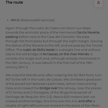
The route
Km 0.
Betanzos(All services)
Again through the rustic do Castro we return our steps
towards the animotic plaza of the Hermanos
García Naveira,
passing
before next to the Casa del Concello. We pass
through the front plaza but through the right margin, leaving
the statue of the Naveira to the left, and we pass by the Tourist
Office. The
rustic do Rollo leads
in a straight line and without
loss to the old bridge of
As Cascas, on the river Mendo.
It
consists of a single arch and, although already mentioned in
the 13th century, it was rebuilt in the first half of the 19th
century (Km 1).
We cross the Mendo and, after crossing the AC-840 front, turn
90º to the left in the rustic da Cascas. We climbed a good part
of the paved trail between palm trees, lemon trees and fig
trees and crossed the
bridge over
the railway, near the places
of O Terreo and O Farragoto, of the Brigantine parish of
Santiago de Requián (Km 2,3).
About 600 meters later we
crossed another bridge, this time over the A-6,
and after
a
couple of right-left turns we moved to the place of Xan Rozo .