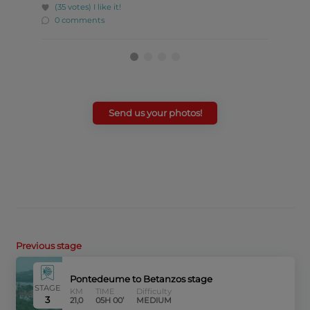
(35 votes)
I like it!
(23 
0 comments
0 c
Send us your photos!
Previous stage
Pontedeume to Betanzos stage
STAGE
KM
TIME
Difficulty
3
21,0
05H 00’
MEDIUM