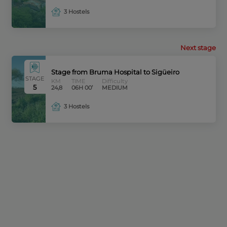
3 Hostels
Next stage
Stage from Bruma Hospital to Sigüeiro
STAGE
KM
TIME
Difficulty
5
24,8
06H 00’
MEDIUM
3 Hostels