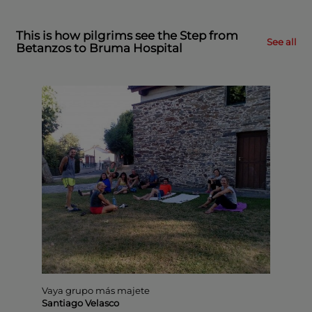
This is how pilgrims see the Step from
See all
Betanzos to Bruma Hospital
Vaya grupo más majete
Senda
Santiago Velasco
Juan 