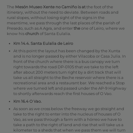
The
Mesón Museo Xente no Camiño is at
the foot of the
itinerary, without the need to deviate. Between roads and
rural slopes, without losing sight of the signs in the
meantime, we pass through the last places of the parish of
Presedo, such as A Agra, and enter
the
one of Leiro, where we
know his
church
of Santa Eulalia.
Km 14.4. Santa Eulalia de Leiro
At this point the layout has been changed by the Xunta
and is no longer passed by either Vilacoba or Casa Julia. In
front of the church where there is a bus canopy we turn
right towards the road DP-0105 that we take to the left
after about 200 meters turn right by a dirt track that will
take us all straight to the Beche reservoir where there is a
recreational area and a restaurant bar. We reached a Stop
where we turned left and passed under the AP-9 Highway
to shortly afterwards reach the first houses of O Vao.
Km 16.4 O Vao.
As soon as we cross below the freeway we go straight and
take to the right to enter into the nucleus of houses of O
Vao, as we pass through a farm with a hórreo we have to
take a path to the right of land and rise that will take us a
kilometer to a sheds that when we pass them we will turn