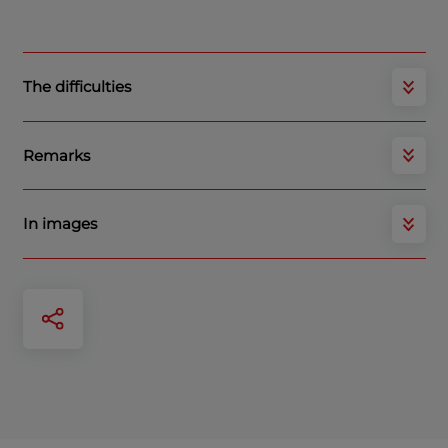
The difficulties
Remarks
In images