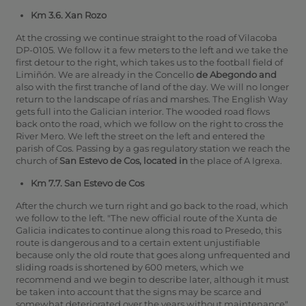
Km 3.6. Xan Rozo
At the crossing we continue straight to the road of Vilacoba
DP-0105.
We follow it a few meters to the left and we take the
first detour to the right, which takes us to the football field of
Limiñón.
We are already in the Concello
de Abegondo and
also with the first tranche of land of the day. We will no longer
return to the landscape of rías and marshes. The English Way
gets full into the Galician interior. The wooded road flows
back onto the road, which we follow on the right to cross the
River Mero.
We left the street on the left and entered the
parish of Cos.
Passing by a gas regulatory station we reach the
church of
San Estevo de Cos, located in
the place of A Igrexa.
Km 7.7. San Estevo de Cos
After the church we turn right and go back to the road, which
we follow to the left. "The new official route of the Xunta de
Galicia indicates to continue along this road to Presedo, this
route is dangerous and to a certain extent unjustifiable
because only the old route that goes along unfrequented and
sliding roads is shortened by 600 meters, which we
recommend and we begin to describe later, although it must
be taken into account that the signs may be scarce and
somewhat deteriorated over the years without maintenance".