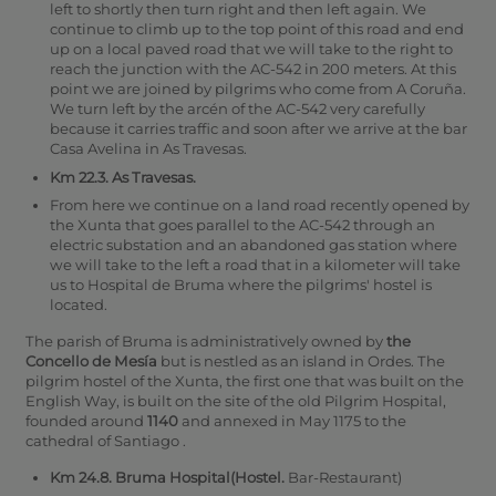
left to shortly then turn right and then left again. We
continue to climb up to the top point of this road and end
up on a local paved road that we will take to the right to
reach the junction with the AC-542 in 200 meters. At this
point we are joined by pilgrims who come from A Coruña.
We turn left by the arcén of the AC-542 very carefully
because it carries traffic and soon after we arrive at the bar
Casa Avelina in As Travesas.
Km 22.3. As Travesas.
From here we continue on a land road recently opened by
the Xunta that goes parallel to the AC-542 through an
electric substation and an abandoned gas station where
we will take to the left a road that in a kilometer will take
us to Hospital de Bruma where the pilgrims' hostel is
located.
The parish of Bruma is administratively owned by
the
Concello de Mesía
but is nestled as an island in Ordes. The
pilgrim hostel of the Xunta, the first one that was built on the
English Way, is built on the site of the old Pilgrim Hospital,
founded around
1140
and annexed in May 1175 to the
cathedral of Santiago .
Km 24.8. Bruma Hospital(Hostel.
Bar-Restaurant)