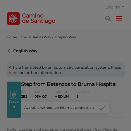
English
Camino
de Santiago
Home
·
The St James Way ·
English Way
English Way
Article translated by an automatic translation system. Press
here
for further information.
Step from Betanzos to Bruma Hospital
KM
TIME
Difficulty
Hostels
28,3
06H 00’
MEDIUM
3
Stage
4
Available without an Internet connection
Roller coaster and demanding route between San Paio de