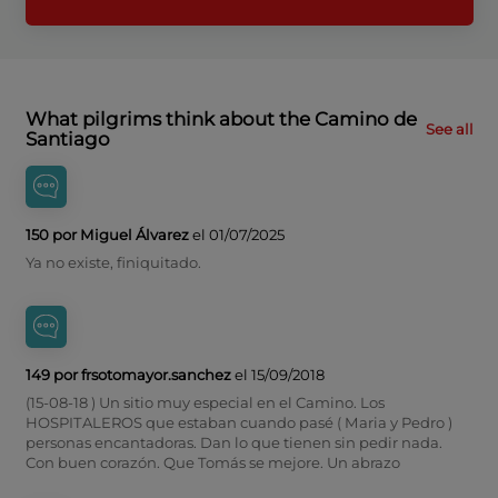
What pilgrims think about the Camino de
See all
Santiago
150 por Miguel Álvarez
el 01/07/2025
Ya no existe, finiquitado.
149 por frsotomayor.sanchez
el 15/09/2018
(15-08-18 ) Un sitio muy especial en el Camino. Los
HOSPITALEROS que estaban cuando pasé ( Maria y Pedro )
personas encantadoras. Dan lo que tienen sin pedir nada.
Con buen corazón. Que Tomás se mejore. Un abrazo