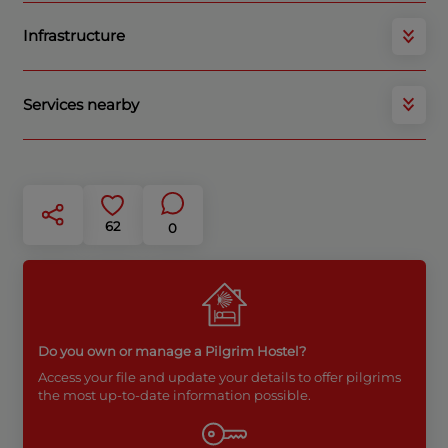
Infrastructure
Services nearby
62
0
Do you own or manage a Pilgrim Hostel?
Access your file and update your details to offer pilgrims
the most up-to-date information possible.