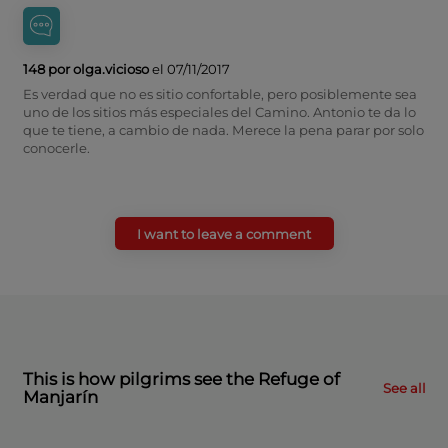
148 por olga.vicioso
el 07/11/2017
Es verdad que no es sitio confortable, pero posiblemente sea
uno de los sitios más especiales del Camino. Antonio te da lo
que te tiene, a cambio de nada. Merece la pena parar por solo
conocerle.
I want to leave a comment
This is how pilgrims see the Refuge of
See all
Manjarín