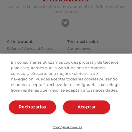
Useful and practical information about all the St James’ Ways
and Routes.
All info about:
The most useful:
St James’ Ways and Routes
Current news
Cycling the Camino de Santiago
Tips for pilgrims
Hostels
How to reach the points of
En consumer.es utilizamos cookies propias y de terceros
departure
Monuments
para asegurarnos que la web funciona de manera
How to leave Santiago
Pilgrims' forum
correcta y ofrecerte una mejor experiencia de
Calculates your expenses
Pilgrims' photographs
navegación. Puedes aceptar todas las cookies pulsando
History
el botón “aceptar”, rechazarlas o configurarlas para elegir
libremente las que mejor se adaptan a tus necesidades.
Hostel owners and managers:
Organise and plan your route
Manage your Hostel
Register in the planner
Register your Hostel
Rechazarlas
Aceptar
Apps about the Way
Learn more about us:
Install webapp
Who are we?
Contact
Configurar cookies