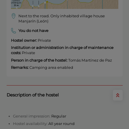
Next to the road. Only inhabited village house
Manjarín (León)
You do not have
Hostel owner:
Private
Institution or administration in charge of maintenance
costs:
Private
Person in charge of the hostel:
Tomás Martínez de Paz
Remarks:
Camping area enabled
Description of the hostel
General impression:
Regular
Hostel availability:
All year round