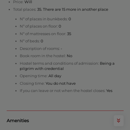
Price:
Will
Total places:
35. There are 15 more in another place
Nº of places in bunkbeds:
0
Nº of places on floor:
0
Nº of mattresses on floor:
35
Nº of beds:
0
Description of rooms:
-
Book room in the hostel:
No
Hostel terms and conditions of admission:
Being a
pilgrim with credential
Opening time:
All day
Closing time:
You do not have
If you can leave or not when the hostel closes:
Yes
Amenities