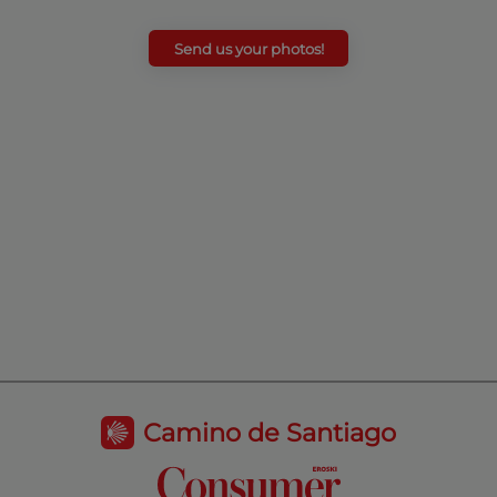
Send us your photos!
Camino de Santiago