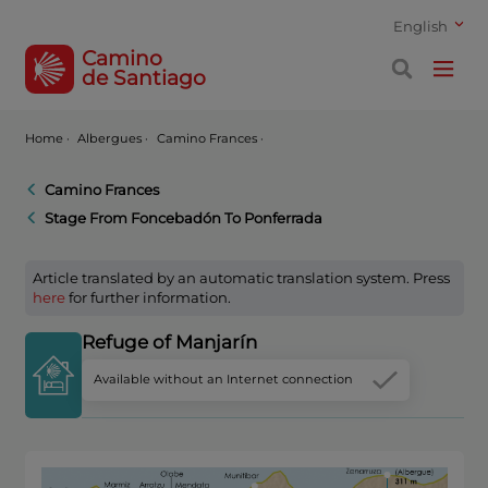
English
Camino
de Santiago
Home
·
Albergues ·
Camino Frances ·
Camino Frances
Stage From Foncebadón To Ponferrada
Article translated by an automatic translation system. Press
here
for further information.
Refuge of Manjarín
Available without an Internet connection