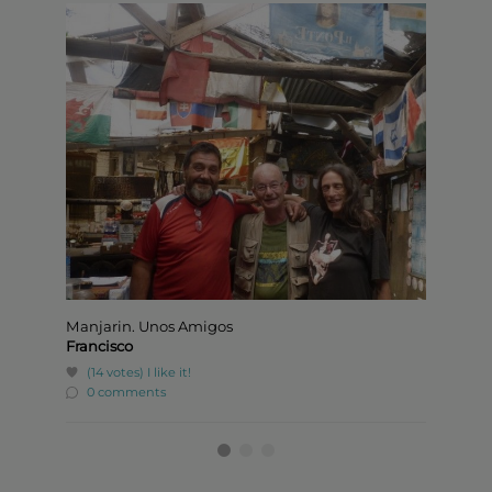
Manjarin. Unos Amigos
Jaime,
Francisco
Jaime
(14 votes)
I like it!
(1 v
0 comments
0 c