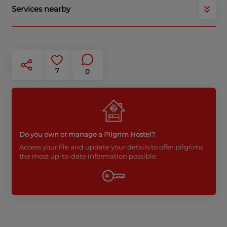
Services nearby
7
0
Do you own or manage a Pilgrim Hostel?
Access your file and update your details to offer pilgrims
the most up-to-date information possible.