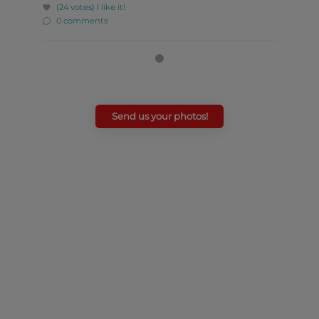
(24 votes)
I like it!
0 comments
Send us your photos!