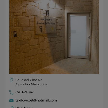
Calle del Cine N3
A picota - Mazaricos
678 621 047
taxilowcost@hotmail.com