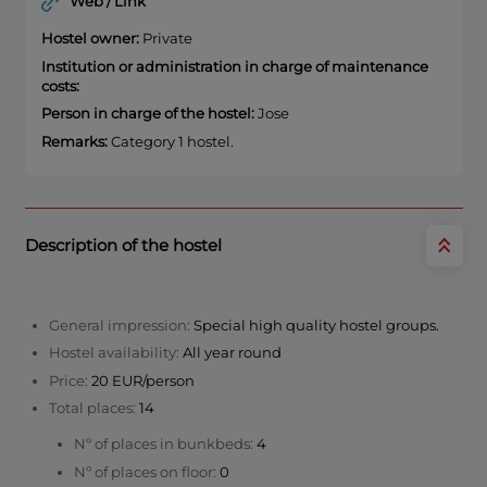
Web / Link
Hostel owner:
Private
Institution or administration in charge of maintenance
costs:
Person in charge of the hostel:
Jose
Remarks:
Category 1 hostel.
Description of the hostel
General impression:
Special high quality hostel groups.
Hostel availability:
All year round
Price:
20 EUR/person
Total places:
14
Nº of places in bunkbeds:
4
Nº of places on floor:
0