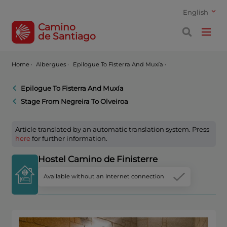
English
Camino
de Santiago
Home
·
Albergues ·
Epilogue To Fisterra And Muxía ·
Epilogue To Fisterra And Muxía
Stage From Negreira To Olveiroa
Article translated by an automatic translation system. Press
here
for further information.
Hostel Camino de Finisterre
Available without an Internet connection