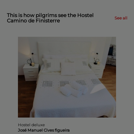
This is how pilgrims see the Hostel
See all
Camino de Finisterre
Hostel
deluxe
José
Manue
Cives
figueir
(24 vote
0
com
Hostel deluxe
José Manuel Cives figueira