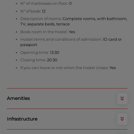
Nº of mattresses on floor:
0
Nº of beds:
12
Description of rooms:
Complete rooms, with bathroom,
TV, separate beds, terrace
Book room in the hostel:
Yes
Hostel terms and conditions of admission:
ID card or
passport
Opening time:
13:30
Closing time:
20:30
If you can leave or not when the hostel closes:
Yes
Amenities
Infrastructure