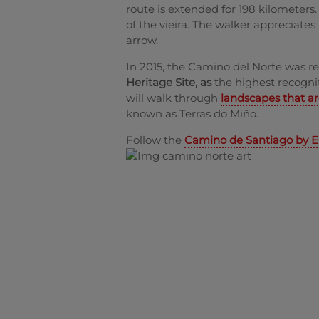
route is extended for 198 kilometers
of the vieira. The walker appreciates
arrow.
In 2015, the Camino del Norte was 
Heritage Site, as
the highest recognit
will walk through
landscapes that a
known as Terras do Miño.
Follow the
Camino de Santiago by E