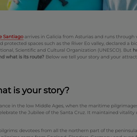
e Santiago
arrives in Galicia from Asturias and runs through 
nd protected spaces such as the River Eo valley, declared a b
tional, Scientific and Cultural Organization (UNESCO). But
h
d what is its route?
Below we tell your story and your attract
t is your story?
ance in the low Middle Ages, when the maritime pilgrimage
lebrate the Jubilee of the Santa Cruz. It maintained vitality 
pilgrims: devotees from all the northern part of the peninsul