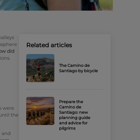
valleys
iosphere
Related articles
ow did
ions.
The Camino de
Santiago by bicycle
Prepare the
Camino de
s were
Santiago: new
until the
planning guide
and advice for
pilgrims
a and