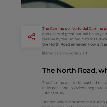
The Camino del Norte del Camino d
and rivers of great natural beauty a
reserve by the United Nations Educa
the North Road emerge? How is it an
The North Road, wha
The Camino del Norte reached relev
at its peak and in Oviedo began to ce
18th century.
But not only did he attract Asturian 