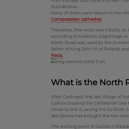
from Europe, both land and sea. Th
Scandinavia.
Many of them were drawn to the relic
Compostelan cathedral.
Therefore, this route was initially an i
according to tradition, pilgrimage in
North Road was used by the Armenian
father of King John III of Poland; an
Racq.
What is the North 
After Castropol, the last village of A
Galicia crossing the Cantabrian Sea 
chose to line it, saving the Eo River
dos Santos has brought the two aut
The starting point in Galicia is Riba