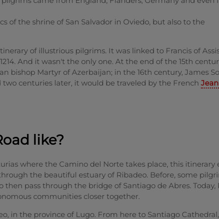
e pilgrims came from England, Flanders, Germany and even 
s of the shrine of San Salvador in Oviedo, but also to the
tinerary of illustrious pilgrims. It was linked to Francis of Assi
 1214. And it wasn't the only one. At the end of the 15th centu
 bishop Martyr of Azerbaijan; in the 16th century, James So
d two centuries later, it would be traveled by the French
Jean
Road like?
sturias where the Camino del Norte takes place, this itinerary
through the beautiful estuary of Ribadeo. Before, some pilgr
, to then pass through the bridge of Santiago de Abres. Today,
onomous communities closer together.
deo, in the province of Lugo. From here to Santiago Cathedral,