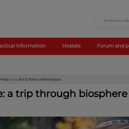
actical Information
Hostels
Forum and p
 Press
here
for further information.
: a trip through biosphere