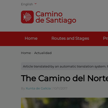
English
Camino
de Santiago
Home
Routes and Stages
Pr
Home
·
Actualidad
Article translated by an automatic translation system.
The Camino del Norte
By
Xunta de Galicia
|
10/11/2017