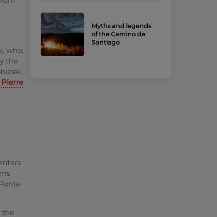
from
Myths and legends
of the Camino de
Santiago
si, who,
ry the
bieski,
 Pierre
 enters
ims
 Ponte
 the