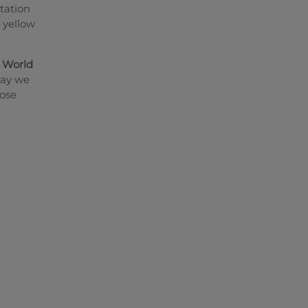
tation
e yellow
a
World
way we
hose