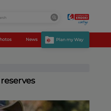
hotos
News
Plan my Way
 reserves