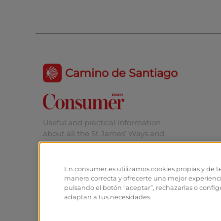
Camino de Santiago
Useful and practical information
about all the St James’ Ways and
Routes.
En consumer.es utilizamos cookies propias y de t
manera correcta y ofrecerte una mejor experienc
pulsando el botón “aceptar”, rechazarlas o config
adaptan a tus necesidades.
© EROSKI Foundation