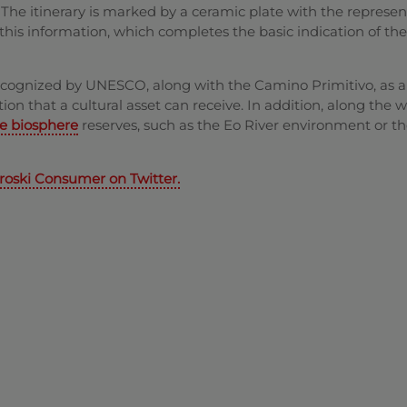
. The itinerary is marked by a ceramic plate with the represen
 this information, which completes the basic indication of th
recognized by UNESCO, along with the Camino Primitivo, as 
ion that a cultural asset can receive. In addition, along the 
re biosphere
reserves, such as the Eo River environment or t
roski Consumer on Twitter.